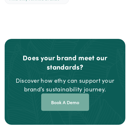
Does your brand meet our
standards?
Discover how ethy can support your
brand’s sustainability journey.
Book A Demo
Footer