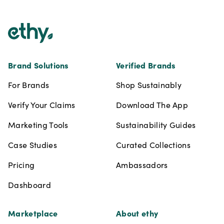
Brand Solutions
Verified Brands
For Brands
Shop Sustainably
Verify Your Claims
Download The App
Marketing Tools
Sustainability Guides
Case Studies
Curated Collections
Pricing
Ambassadors
Dashboard
Marketplace
About ethy