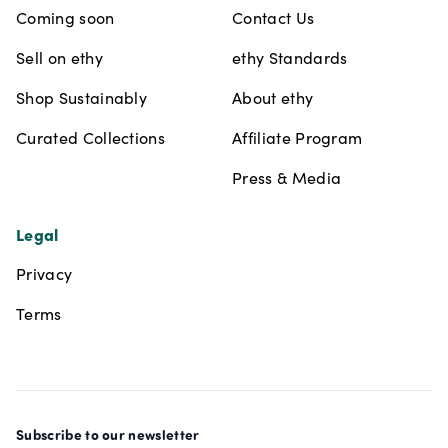
Coming soon
Contact Us
Sell on ethy
ethy Standards
Shop Sustainably
About ethy
Curated Collections
Affiliate Program
Press & Media
Legal
Privacy
Terms
Subscribe to our newsletter