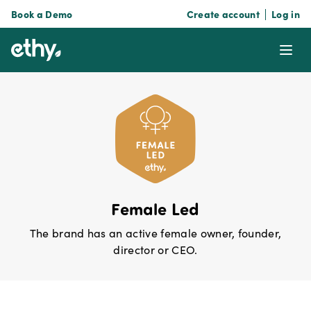
Book a Demo
Create account
Log in
ethy
Ope
Female Led
The brand has an active female owner, founder,
director or CEO.