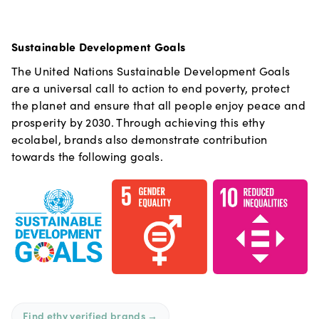
Sustainable Development Goals
The United Nations Sustainable Development Goals
are a universal call to action to end poverty, protect
the planet and ensure that all people enjoy peace and
prosperity by 2030. Through achieving this ethy
ecolabel, brands also demonstrate contribution
towards the following goals.
Find ethy verified brands
→