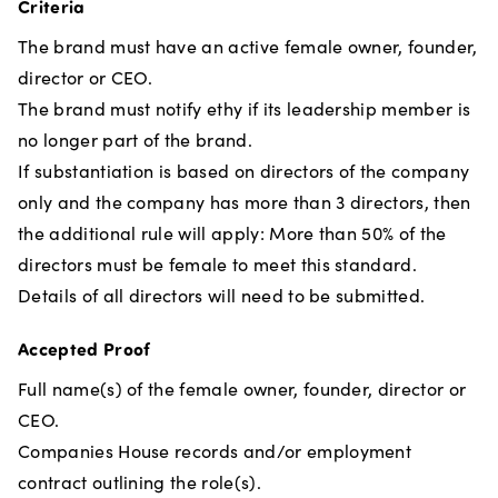
Criteria
The brand must have an active female owner, founder,
director or CEO.
The brand must notify ethy if its leadership member is
no longer part of the brand.
If substantiation is based on directors of the company
only and the company has more than 3 directors, then
the additional rule will apply: More than 50% of the
directors must be female to meet this standard.
Details of all directors will need to be submitted.
Accepted Proof
Full name(s) of the female owner, founder, director or
CEO.
Companies House records and/or employment
contract outlining the role(s).