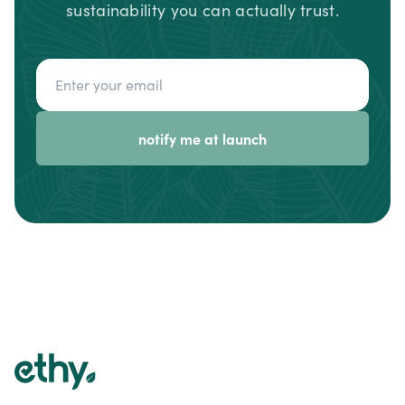
sustainability you can actually trust.
Email address
notify me at launch
Footer