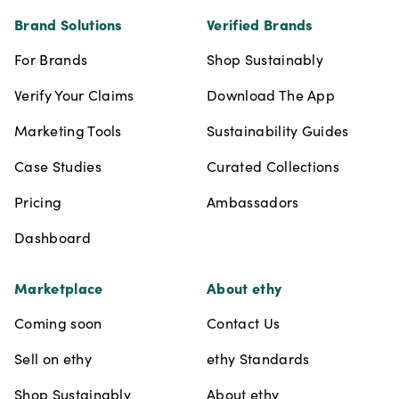
Brand Solutions
Verified Brands
For Brands
Shop Sustainably
Verify Your Claims
Download The App
Marketing Tools
Sustainability Guides
Case Studies
Curated Collections
Pricing
Ambassadors
Dashboard
Marketplace
About ethy
Coming soon
Contact Us
Sell on ethy
ethy Standards
Shop Sustainably
About ethy