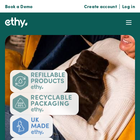
Book a Demo
Create account
Log in
ethy
Ope