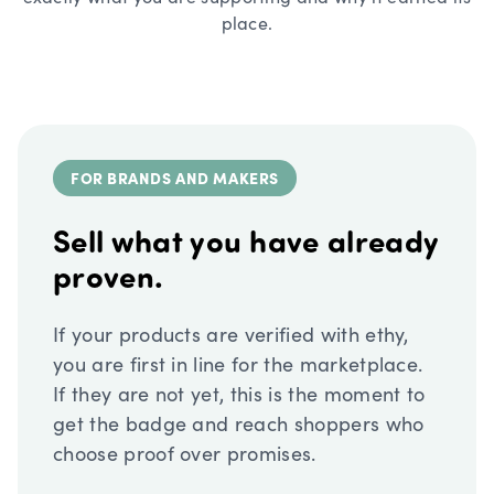
place.
FOR BRANDS AND MAKERS
Sell what you have already
proven.
If your products are verified with ethy,
you are first in line for the marketplace.
If they are not yet, this is the moment to
get the badge and reach shoppers who
choose proof over promises.