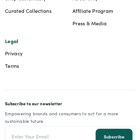
Curated Collections
Affiliate Program
Press & Media
Legal
Privacy
Terms
Subscribe to our newsletter
Empowering brands and consumers to act for a more
sustainable future.
Email address
Subscribe