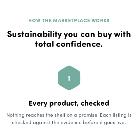
HOW THE MARKETPLACE WORKS
Sustainability you can buy with
total confidence.
1
Every product, checked
Nothing reaches the shelf on a promise. Each listing is
checked against the evidence before it goes live.