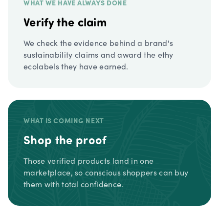
WHAT WE HAVE ALWAYS DONE
Verify the claim
We check the evidence behind a brand's
sustainability claims and award the ethy
ecolabels they have earned.
WHAT IS COMING NEXT
Shop the proof
Those verified products land in one
marketplace, so conscious shoppers can buy
them with total confidence.