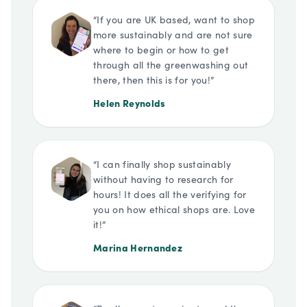
“
If you are UK based, want to shop
more sustainably and are not sure
where to begin or how to get
through all the greenwashing out
there, then this is for you!
”
Helen Reynolds
“
I can finally shop sustainably
without having to research for
hours! It does all the verifying for
you on how ethical shops are. Love
it!
”
Marina Hernandez