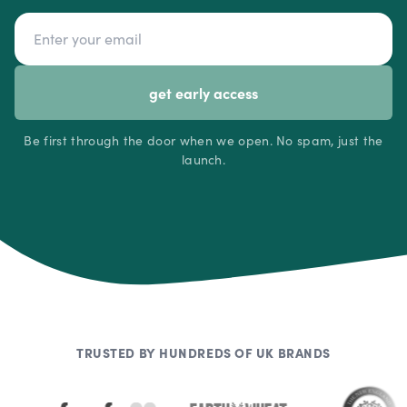
Email address
get early access
Be first through the door when we open. No spam, just the
launch.
TRUSTED BY HUNDREDS OF UK BRANDS