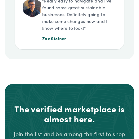
“
Really easy to navigate and I've
found some great sustainable
businesses. Definitely going to
make some changes now and I
know where to look!
”
Zac Steiner
The verified marketplace is
almost here.
Join the list and be among the first to shop