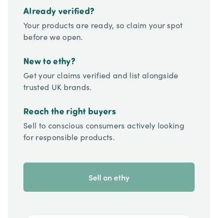
Already verified?
Your products are ready, so claim your spot
before we open.
New to ethy?
Get your claims verified and list alongside
trusted UK brands.
Reach the right buyers
Sell to conscious consumers actively looking
for responsible products.
Sell on ethy