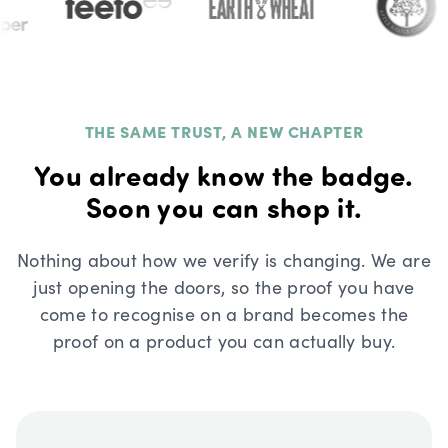
THE SAME TRUST, A NEW CHAPTER
You already know the badge.
Soon you can shop it.
Nothing about how we verify is changing. We are
just opening the doors, so the proof you have
come to recognise on a brand becomes the
proof on a product you can actually buy.