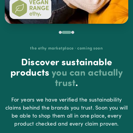
the ethy marketplace · coming soon
Discover sustainable
products
you can actually
trust
.
For years we have verified the sustainability
claims behind the brands you trust. Soon you will
be able to shop them all in one place, every
product checked and every claim proven.