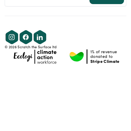
Instagram
Facebook
LinkedIn
©
2026
Scratch the Surface ltd
1% of revenue
donated to
Stripe Climate