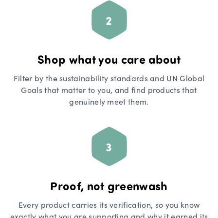
2
Shop what you care about
Filter by the sustainability standards and UN Global
Goals that matter to you, and find products that
genuinely meet them.
3
Proof, not greenwash
Every product carries its verification, so you know
exactly what you are supporting and why it earned its