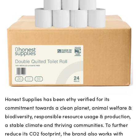
Honest Supplies has been ethy verified for its
commitment towards a clean planet, animal welfare &
biodiversity, responsible resource usage & production,
a stable climate and thriving communities. To further
reduce its CO2 footprint, the brand also works with