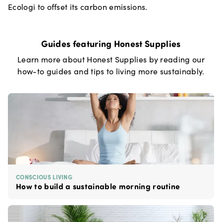
Ecologi to offset its carbon emissions.
Guides featuring
Honest Supplies
Learn more about
Honest Supplies
by reading our
how-to guides and tips to living more sustainably.
CONSCIOUS LIVING
How to build a sustainable morning routine