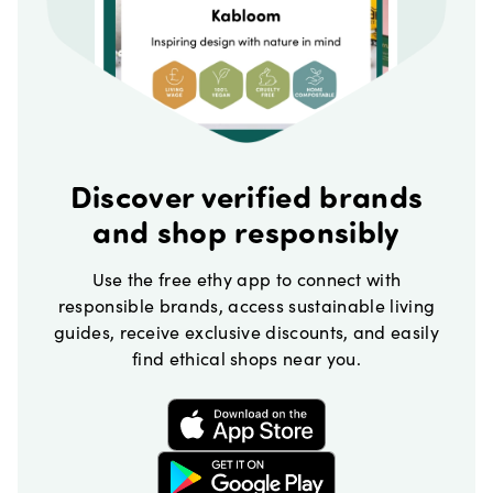
Discover verified brands
and shop responsibly
Use the free ethy app to connect with
responsible brands, access sustainable living
guides, receive exclusive discounts, and easily
find ethical shops near you.