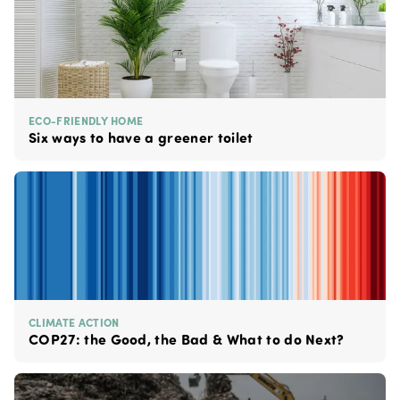
ECO-FRIENDLY HOME
Six ways to have a greener toilet
CLIMATE ACTION
COP27: the Good, the Bad & What to do Next?