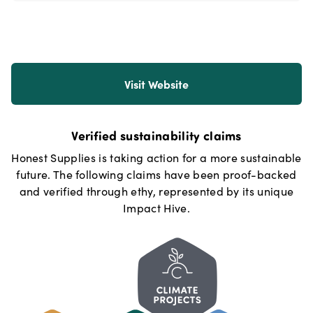
Visit Website
Verified sustainability claims
Honest Supplies
is taking action for a more sustainable
future. The following claims have been proof-backed
and verified through ethy, represented by its unique
Impact Hive.