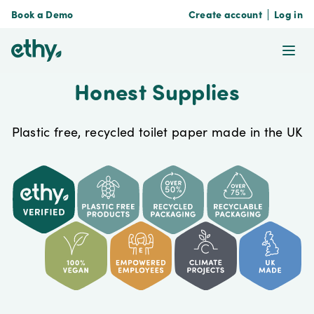
Book a Demo
Create account
Log in
ethy
Ope
Honest Supplies
Plastic free, recycled toilet paper made in the UK