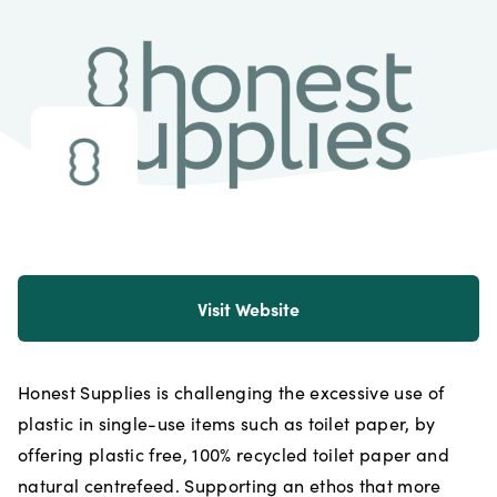
Visit Website
Honest Supplies is challenging the excessive use of
plastic in single-use items such as toilet paper, by
offering plastic free, 100% recycled toilet paper and
natural centrefeed. Supporting an ethos that more