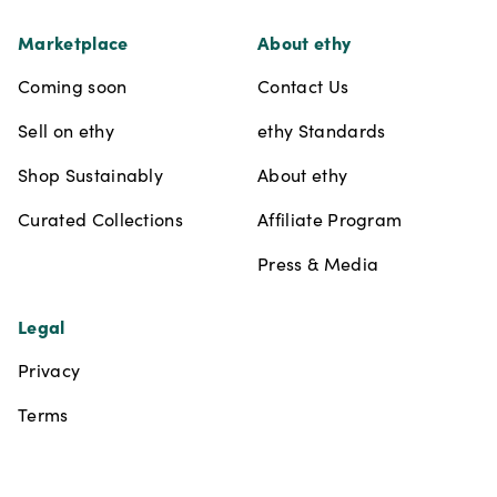
Marketplace
About ethy
Coming soon
Contact Us
Sell on ethy
ethy Standards
Shop Sustainably
About ethy
Curated Collections
Affiliate Program
Press & Media
Legal
Privacy
Terms