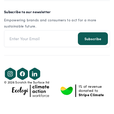
Subscribe to our newsletter
Empowering brands and consumers to act for a more
sustainable future.
Email address
Subscribe
Instagram
Facebook
LinkedIn
©
2026
Scratch the Surface ltd
1% of revenue
donated to
Stripe Climate