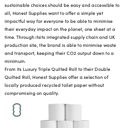
sustainable choices should be easy and accessible to
all, Honest Supplies want to offer a simple yet
impactful way for everyone to be able to minimise
their everyday impact on the planet, one sheet at a
time. Through itsits integrated supply chain and UK
production site, the brand is able to minimise waste
and transport, keeping their CO2 output down to a
minimum.
From its Luxury Triple Quilted Roll to their Double
Quilted Roll, Honest Supplies offer a selection of
locally produced recycled toilet paper without
compromising on quality.