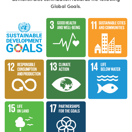
Global Goals.