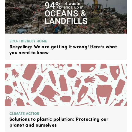
ECO-FRIENDLY HOME
Recycling: We are getting it wrong! Here’s what
you need to know
CLIMATE ACTION
Solutions to plastic pollution: Protecting our
planet and ourselves