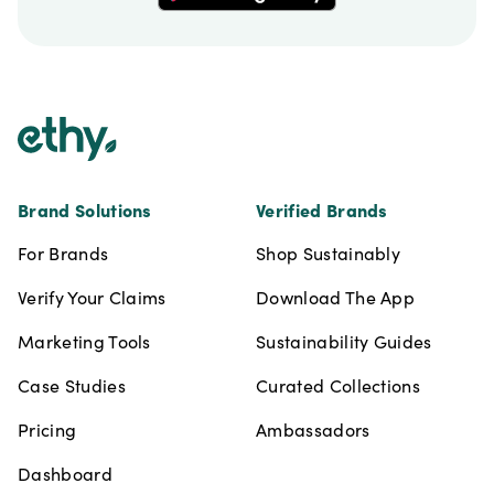
Footer
Brand Solutions
Verified Brands
For Brands
Shop Sustainably
Verify Your Claims
Download The App
Marketing Tools
Sustainability Guides
Case Studies
Curated Collections
Pricing
Ambassadors
Dashboard