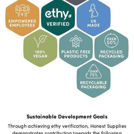
Sustainable Development Goals
Through achieving ethy verification,
Honest Supplies
demonstrates contribution towards the following