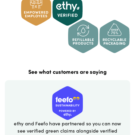
See what customers are saying
ethy and Feefo have partnered so you can now
see verified green claims alongside verified