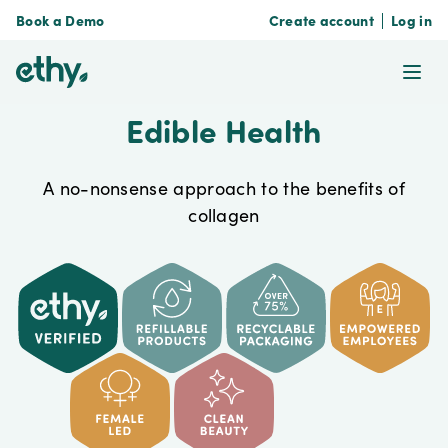
Book a Demo
Create account
Log in
ethy
Ope
Edible Health
A no-nonsense approach to the benefits of
collagen