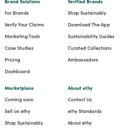
Brand Solutions
Verified Brands
For Brands
Shop Sustainably
Verify Your Claims
Download The App
Marketing Tools
Sustainability Guides
Case Studies
Curated Collections
Pricing
Ambassadors
Dashboard
Marketplace
About ethy
Coming soon
Contact Us
Sell on ethy
ethy Standards
Shop Sustainably
About ethy