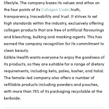
lifestyle. The company bases its values and ethos on
the four points of its
Collagen Code
: truth,
transparency, traceability and trust. It strives to set
high standards within the industry, exclusively offering
collagen products that are free of artificial flavourings
and bleaching, bulking and masking agents. This has
earned the company recognition for its commitment to
clean beauty.
Edible Health wants everyone to enjoy the goodness of
its products, so they are suitable for a range of dietary
requirements, including keto, paleo, kosher, and halal.
The female-led company also offers a number of
refillable products including powders and pouches,
with more than 75% of its packaging recyclable at the
kerbside.