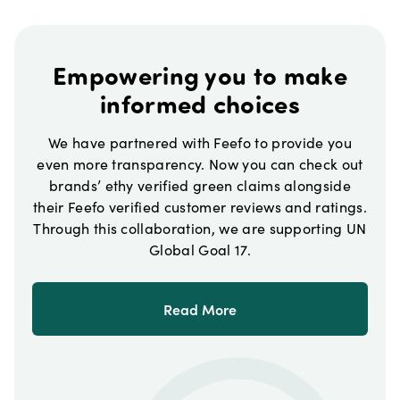
Empowering you to make
informed choices
We have partnered with Feefo to provide you
even more transparency. Now you can check out
brands’ ethy verified green claims alongside
their Feefo verified customer reviews and ratings.
Through this collaboration, we are supporting UN
Global Goal 17.
Read More