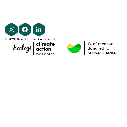
Instagram
Facebook
LinkedIn
©
2026
Scratch the Surface ltd
1% of revenue
donated to
Stripe Climate