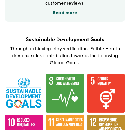
customer reviews.
Read more
Sustainable Development Goals
Through achieving ethy verification,
Edible Health
demonstrates contribution towards the following
Global Goals.