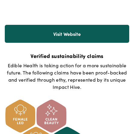
Visit Website
Verified sustainability claims
Edible Health
is taking action for a more sustainable
future. The following claims have been proof-backed
and verified through ethy, represented by its unique
Impact Hive.