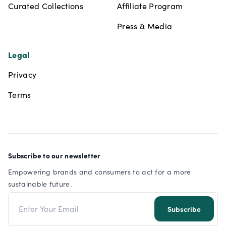
Curated Collections
Affiliate Program
Press & Media
Legal
Privacy
Terms
Subscribe to our newsletter
Empowering brands and consumers to act for a more
sustainable future.
Email address
Subscribe