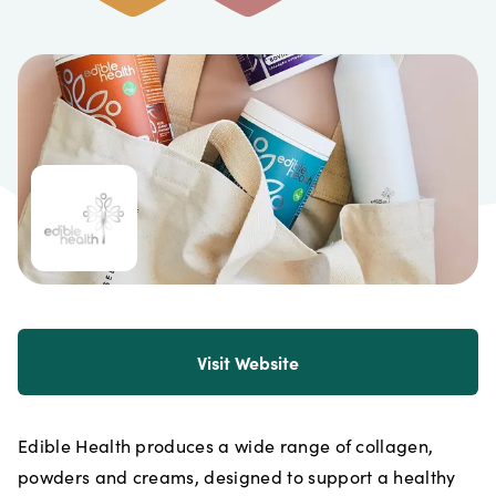
Visit Website
Edible Health produces a wide range of collagen,
powders and creams, designed to support a healthy