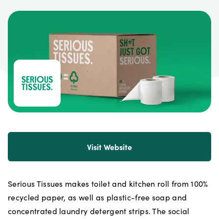
Visit Website
Serious Tissues makes toilet and kitchen roll from 100%
recycled paper, as well as plastic-free soap and
concentrated laundry detergent strips. The social