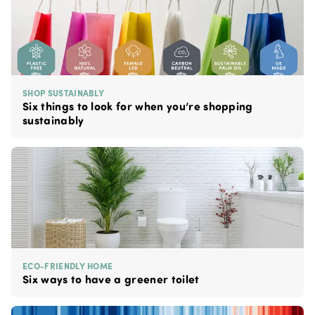
SHOP SUSTAINABLY
Six things to look for when you’re shopping
sustainably
ECO-FRIENDLY HOME
Six ways to have a greener toilet