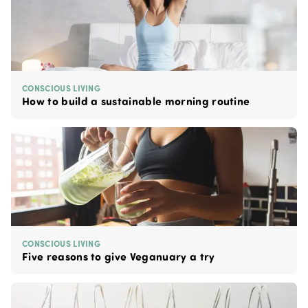
CONSCIOUS LIVING
How to build a sustainable morning routine
CONSCIOUS LIVING
Five reasons to give Veganuary a try