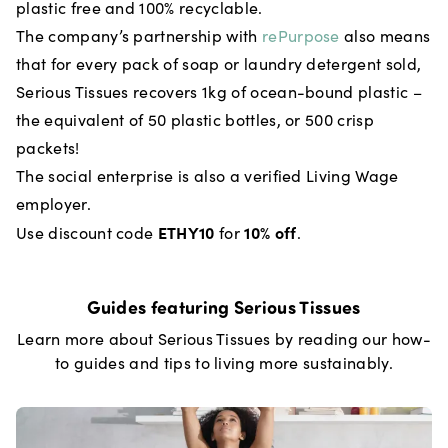
plastic free and 100% recyclable.
The company’s partnership with
rePurpose
also means
that for every pack of soap or laundry detergent sold,
Serious Tissues recovers 1kg of ocean-bound plastic –
the equivalent of 50 plastic bottles, or 500 crisp
packets!
The social enterprise is also a verified Living Wage
employer.
ETHY10
10% off
Use discount code
for
.
Guides featuring
Serious Tissues
Learn more about
Serious Tissues
by reading our how-
to guides and tips to living more sustainably.