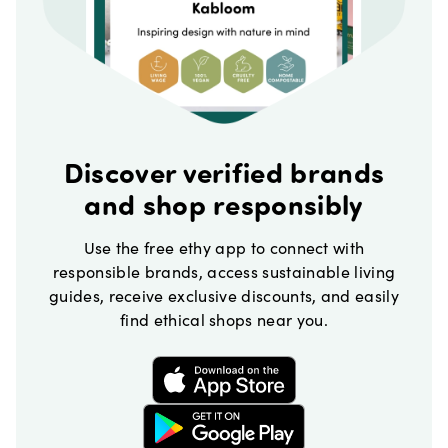
Discover verified brands
and shop responsibly
Use the free ethy app to connect with
responsible brands, access sustainable living
guides, receive exclusive discounts, and easily
find ethical shops near you.