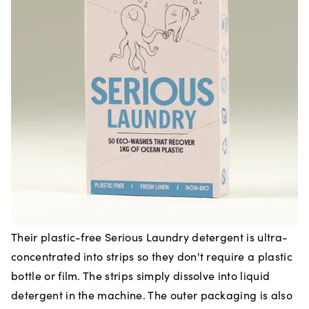
Their plastic-free Serious Laundry detergent is ultra-
concentrated into strips so they don't require a plastic
bottle or film. The strips simply dissolve into liquid
detergent in the machine. The outer packaging is also