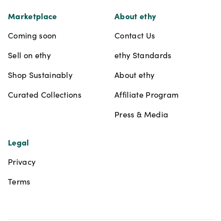
Marketplace
About ethy
Coming soon
Contact Us
Sell on ethy
ethy Standards
Shop Sustainably
About ethy
Curated Collections
Affiliate Program
Press & Media
Legal
Privacy
Terms