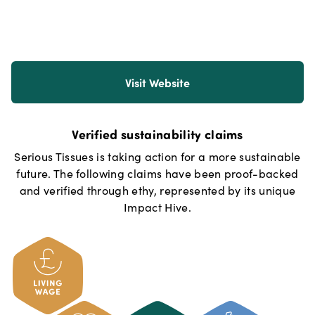
Visit Website
Verified sustainability claims
Serious Tissues
is taking action for a more sustainable
future. The following claims have been proof-backed
and verified through ethy, represented by its unique
Impact Hive.