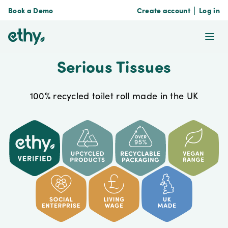
Book a Demo
Create account
Log in
ethy
Ope
Serious Tissues
100% recycled toilet roll made in the UK