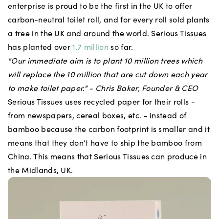
enterprise is proud to be the first in the UK to offer
carbon-neutral toilet roll, and for every roll sold plants
a tree in the UK and around the world. Serious Tissues
has planted over
1.7 million
so far.
"Our immediate aim is to plant 10 million trees which
will replace the 10 million that are cut down each year
to make toilet paper." - Chris Baker, Founder & CEO
Serious Tissues uses recycled paper for their rolls -
from newspapers, cereal boxes, etc. - instead of
bamboo because the carbon footprint is smaller and it
means that they don’t have to ship the bamboo from
China. This means that Serious Tissues can produce in
the Midlands, UK.