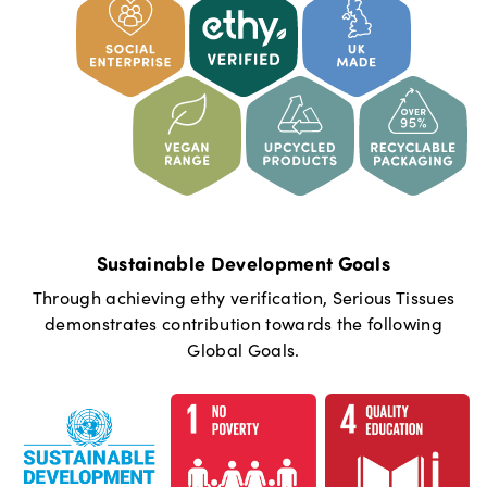
Sustainable Development Goals
Through achieving ethy verification,
Serious Tissues
demonstrates contribution towards the following
Global Goals.