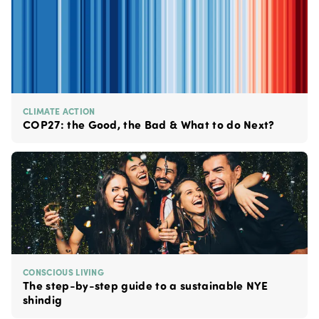
CLIMATE ACTION
COP27: the Good, the Bad & What to do Next?
CONSCIOUS LIVING
The step-by-step guide to a sustainable NYE
shindig