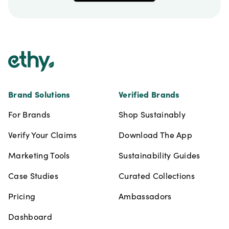
Footer
Brand Solutions
Verified Brands
For Brands
Shop Sustainably
Verify Your Claims
Download The App
Marketing Tools
Sustainability Guides
Case Studies
Curated Collections
Pricing
Ambassadors
Dashboard