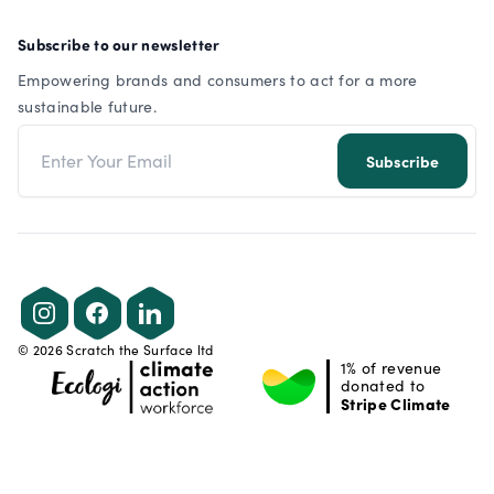
Subscribe to our newsletter
Empowering brands and consumers to act for a more
sustainable future.
Email address
Subscribe
Instagram
Facebook
LinkedIn
©
2026
Scratch the Surface ltd
1% of revenue
donated to
Stripe Climate