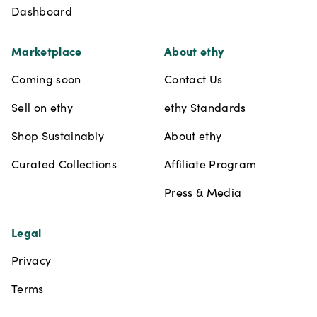
Dashboard
Marketplace
About ethy
Coming soon
Contact Us
Sell on ethy
ethy Standards
Shop Sustainably
About ethy
Curated Collections
Affiliate Program
Press & Media
Legal
Privacy
Terms