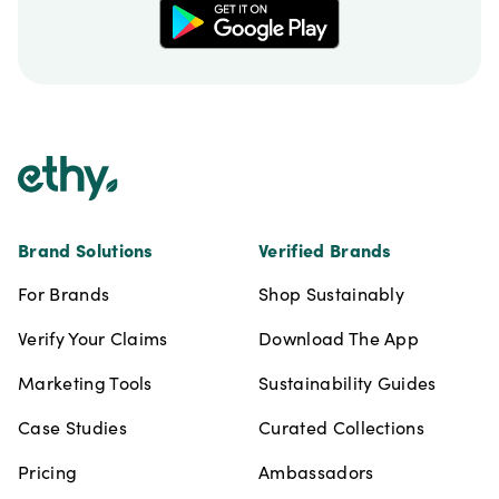
Footer
Brand Solutions
Verified Brands
For Brands
Shop Sustainably
Verify Your Claims
Download The App
Marketing Tools
Sustainability Guides
Case Studies
Curated Collections
Pricing
Ambassadors