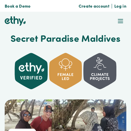
Book a Demo
Create account
Log in
ethy
Ope
Secret Paradise Maldives