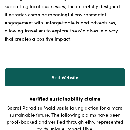
supporting local businesses, their carefully designed
itineraries combine meaningful environmental
engagement with unforgettable island adventures,
allowing travellers to explore the Maldives in a way
that creates a positive impact.
Visit Website
Verified sustainability claims
Secret Paradise Maldives
is taking action for a more
sustainable future. The following claims have been
proof-backed and verified through ethy, represented
by its unique Impact Hive.