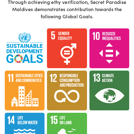
Through achieving ethy verification,
Secret Paradise
Maldives
demonstrates contribution towards the
following Global Goals.