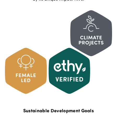
Sustainable Development Goals