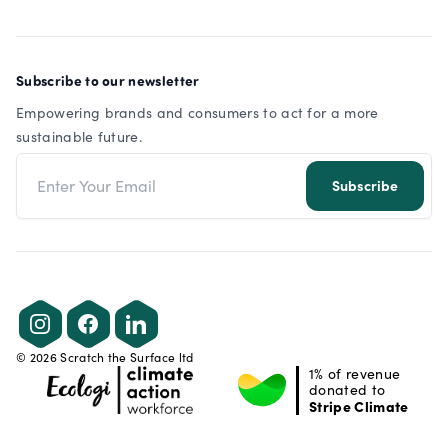
Subscribe to our newsletter
Empowering brands and consumers to act for a more
sustainable future.
Email address
Subscribe
Instagram
Facebook
LinkedIn
©
2026
Scratch the Surface ltd
1% of revenue
donated to
Stripe Climate