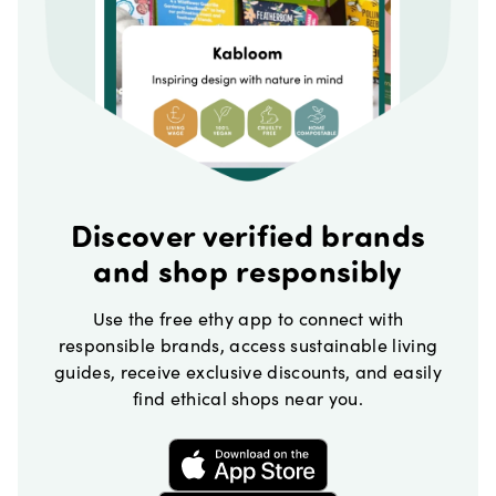
Discover verified brands
and shop responsibly
Use the free ethy app to connect with
responsible brands, access sustainable living
guides, receive exclusive discounts, and easily
find ethical shops near you.