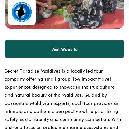
Visit Website
Secret Paradise Maldives is a locally led tour
company offering small group, low impact travel
experiences designed to showcase the true culture
and natural beauty of the Maldives. Guided by
passionate Maldivian experts, each tour provides an
intimate and authentic perspective while prioritising
safety, sustainability and community connection. With
a strong focus on protecting marine ecosystems and