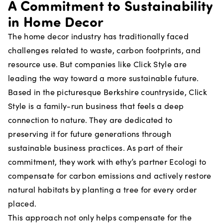
A Commitment to Sustainability
in Home Decor
The home decor industry has traditionally faced
challenges related to waste, carbon footprints, and
resource use. But companies like Click Style are
leading the way toward a more sustainable future.
Based in the picturesque Berkshire countryside, Click
Style is a family-run business that feels a deep
connection to nature. They are dedicated to
preserving it for future generations through
sustainable business practices. As part of their
commitment, they work with ethy’s partner Ecologi to
compensate for carbon emissions and actively restore
natural habitats by planting a tree for every order
placed.
This approach not only helps compensate for the