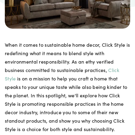
When it comes to sustainable home decor, Click Style is
redefining what it means to blend style with
environmental responsibility. As an ethy verified
business committed to sustainable practices,
Click
Style
is on a mission to help you craft a home that
speaks to your unique taste while also being kinder to
the planet. In this spotlight, we'll explore how Click
Style is promoting responsible practices in the home
decor industry, introduce you to some of their new
standout products, and show you why choosing Click
Style is a choice for both style and sustainability.