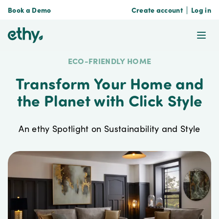
Book a Demo
Create account
Log in
ethy
Ope
ECO-FRIENDLY HOME
Transform Your Home and
the Planet with Click Style
An ethy Spotlight on Sustainability and Style