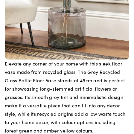
Elevate any corner of your home with this sleek floor
vase made from recycled glass. The Grey Recycled
Glass Bottle Floor Vase stands at 45cm and is perfect
for showcasing long-stemmed artificial flowers or
grasses. Its smooth grey tint and minimalistic design
make it a versatile piece that can fit into any decor
style, while its recycled origins add a low waste touch
to your home decor, with colour options including
forest green and amber yellow colours.