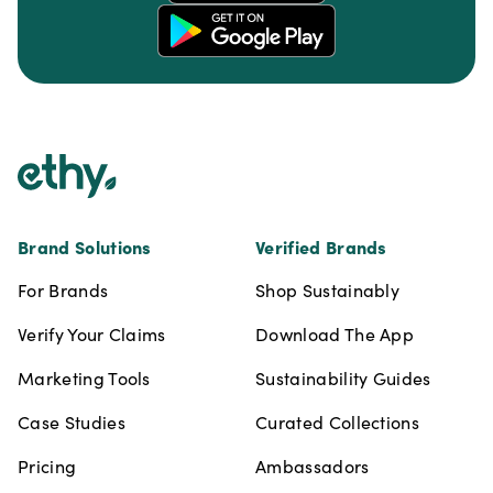
Footer
Brand Solutions
Verified Brands
For Brands
Shop Sustainably
Verify Your Claims
Download The App
Marketing Tools
Sustainability Guides
Case Studies
Curated Collections
Pricing
Ambassadors