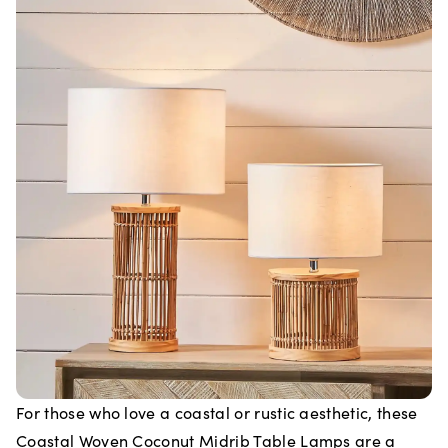
For those who love a coastal or rustic aesthetic, these
Coastal Woven Coconut Midrib Table Lamps are a