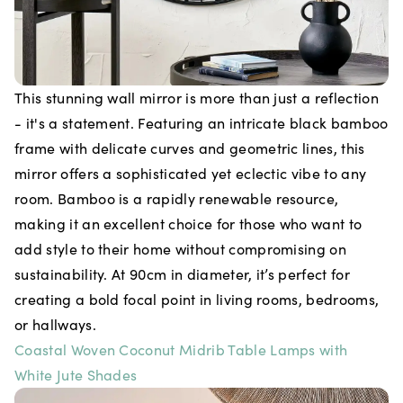
This stunning wall mirror is more than just a reflection
- it's a statement. Featuring an intricate black bamboo
frame with delicate curves and geometric lines, this
mirror offers a sophisticated yet eclectic vibe to any
room. Bamboo is a rapidly renewable resource,
making it an excellent choice for those who want to
add style to their home without compromising on
sustainability. At 90cm in diameter, it’s perfect for
creating a bold focal point in living rooms, bedrooms,
or hallways.
Coastal Woven Coconut Midrib Table Lamps with
White Jute Shades