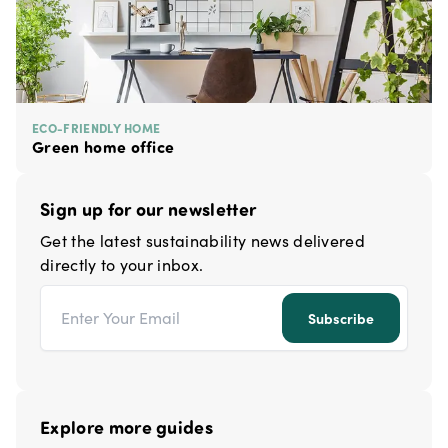
ECO-FRIENDLY HOME
Green home office
Sign up for our newsletter
Get the latest sustainability news delivered
directly to your inbox.
Email address
Subscribe
Explore more guides