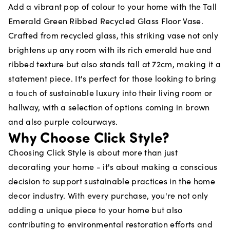
Add a vibrant pop of colour to your home with the Tall
Emerald Green Ribbed Recycled Glass Floor Vase.
Crafted from recycled glass, this striking vase not only
brightens up any room with its rich emerald hue and
ribbed texture but also stands tall at 72cm, making it a
statement piece. It's perfect for those looking to bring
a touch of sustainable luxury into their living room or
hallway, with a selection of options coming in brown
and also purple colourways.
Why Choose Click Style?
Choosing Click Style is about more than just
decorating your home - it's about making a conscious
decision to support sustainable practices in the home
decor industry. With every purchase, you're not only
adding a unique piece to your home but also
contributing to environmental restoration efforts and