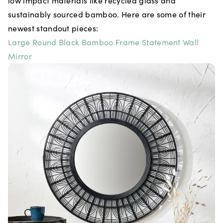
low impact materials like recycled glass and
sustainably sourced bamboo. Here are some of their
newest standout pieces:
Large Round Black Bamboo Frame Statement Wall
Mirror