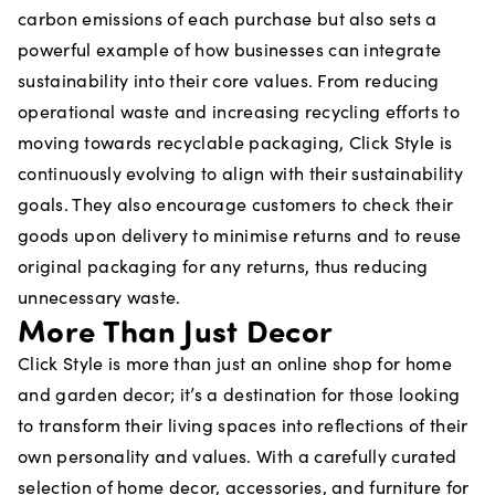
carbon emissions of each purchase but also sets a
powerful example of how businesses can integrate
sustainability into their core values. From reducing
operational waste and increasing recycling efforts to
moving towards recyclable packaging, Click Style is
continuously evolving to align with their sustainability
goals. They also encourage customers to check their
goods upon delivery to minimise returns and to reuse
original packaging for any returns, thus reducing
unnecessary waste.
More Than Just Decor
Click Style is more than just an online shop for home
and garden decor; it’s a destination for those looking
to transform their living spaces into reflections of their
own personality and values. With a carefully curated
selection of home decor, accessories, and furniture for