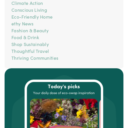
Climate Action
Conscious Living
Eco-Friendly Home
ethy News
Fashion & Beauty
Food & Drink
Shop Sustainably
Thoughtful Travel
Thriving Communities