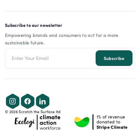
Subscribe to our newsletter
Empowering brands and consumers to act for a more
sustainable future.
Email address
Subscribe
Instagram
Facebook
LinkedIn
©
2026
Scratch the Surface ltd
1% of revenue
donated to
Stripe Climate