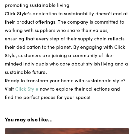
promoting sustainable living.
Click Style's dedication to sustainability doesn't end at
their product offerings. The company is committed to
working with suppliers who share their values,
ensuring that every step of their supply chain reflects
their dedication to the planet. By engaging with Click
Style, customers are joining a community of like-
minded individuals who care about stylish living and a
sustainable future.
Ready to transform your home with sustainable style?
Visit
Click Style
now to explore their collections and
find the perfect pieces for your space!
You may also like...