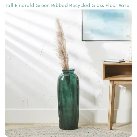
Tall Emerald Green Ribbed Recycled Glass Floor Vase