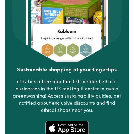
Sustainable shopping at your fingertips
ethy has a free app that lists verified ethical
businesses in the UK making it easier to avoid
greenwashing! Access sustainability guides, get
notified about exclusive discounts and find
ethical shops near you.