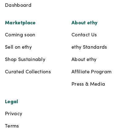
Dashboard
Marketplace
About ethy
Coming soon
Contact Us
Sell on ethy
ethy Standards
Shop Sustainably
About ethy
Curated Collections
Affiliate Program
Press & Media
Legal
Privacy
Terms