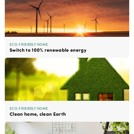
ECO-FRIENDLY HOME
Switch to 100% renewable energy
ECO-FRIENDLY HOME
Clean home, clean Earth