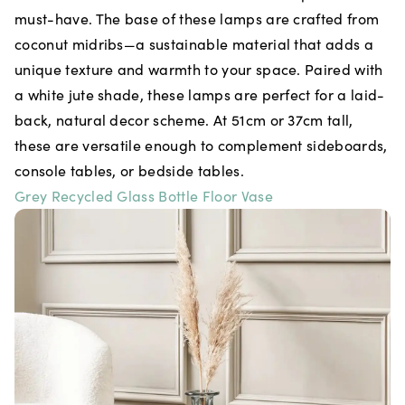
must-have. The base of these lamps are crafted from
coconut midribs—a sustainable material that adds a
unique texture and warmth to your space. Paired with
a white jute shade, these lamps are perfect for a laid-
back, natural decor scheme. At 51cm or 37cm tall,
these are versatile enough to complement sideboards,
console tables, or bedside tables.
Grey Recycled Glass Bottle Floor Vase