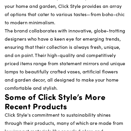
your home and garden, Click Style provides an array
of options that cater to various tastes—from boho-chic
to modern minimalism.
The brand collaborates with innovative, globe-trotting
designers who have a keen eye for emerging trends,
ensuring that their collection is always fresh, unique,
and on point. Their high-quality and competitively
priced items range from statement mirrors and unique
lamps to beautifully crafted vases, artificial flowers
and garden decor, all designed to make your home
comfortable and stylish.
Some of Click Style’s More
Recent Products
Click Style's commitment to sustainability shines
through their products, many of which are made from