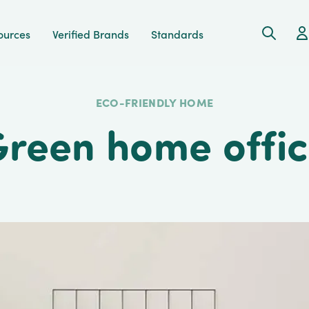
Search
Ac
ources
Verified Brands
Standards
ECO-FRIENDLY HOME
reen home offi