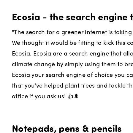
Ecosia - the search engine t
"The search for a greener internet is taking 
We thought it would be fitting to kick this c
Ecosia. Ecosia are a search engine that al
climate change by simply using them to br
Ecosia your search engine of choice you 
that you've helped plant trees and tackle th
office if you ask us! 👍🌲
Notepads, pens & pencils