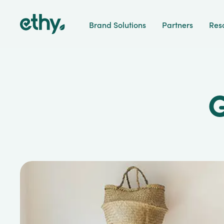
ethy
Brand Solutions
Partners
Res
G