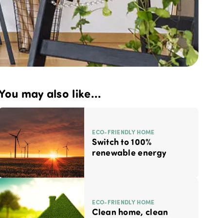
You may also like...
ECO-FRIENDLY HOME
Switch to 100%
renewable energy
ECO-FRIENDLY HOME
Clean home, clean