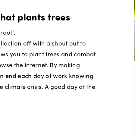
hat plants trees
root".
ollection off with a shout out to
lows you to plant trees and combat
owse the internet. By making
can end each day of work knowing
e climate crisis. A good day at the