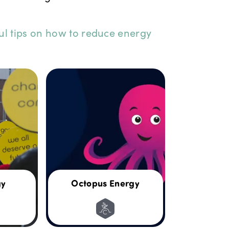
ul tips on how to reduce energy
gy
Octopus Energy