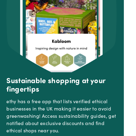
Sustainable shopping at your
fingertips
ethy has a free app that lists verified ethical
businesses in the UK making it easier to avoid
greenwashing! Access sustainability guides, get
notified about exclusive discounts and find
ethical shops near you.