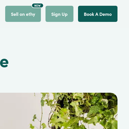
NEW
count
Sell on ethy
Sign Up
Book A Demo
ce