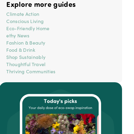
Explore more guides
Climate Action
Conscious Living
Eco-Friendly Home
ethy News
Fashion & Beauty
Food & Drink
Shop Sustainably
Thoughtful Travel
Thriving Communities