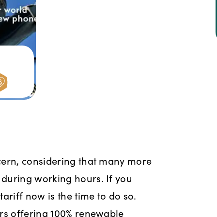
e
cern, considering that many more
during working hours. If you
ariff now is the time to do so.
ers offering 100% renewable