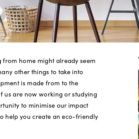
ng from home might already seem
any other things to take into
ipment is made from to the
of us are now working or studying
rtunity to minimise our impact
to help you create an eco-friendly