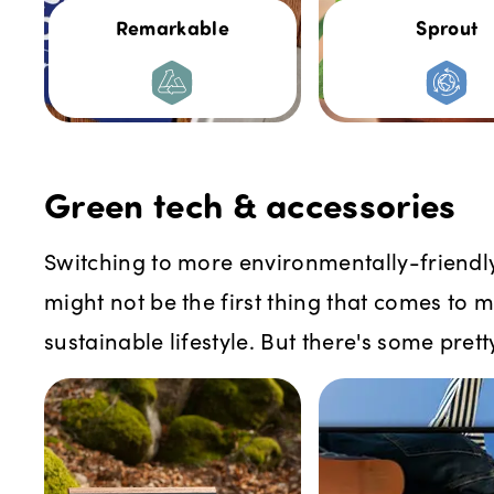
Remarkable
Sprout
Green tech & accessories
Switching to more environmentally-friendl
might not be the first thing that comes to 
sustainable lifestyle. But there's some prett