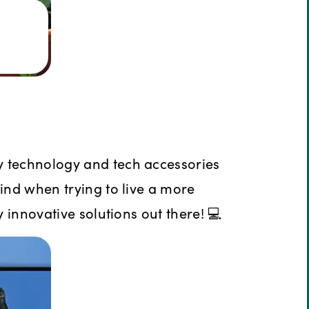
y technology and tech accessories
mind when trying to live a more
y innovative solutions out there! 💻