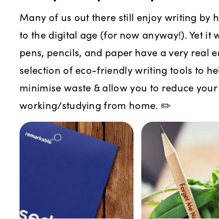
Many of us out there still enjoy writing by
to the digital age (for now anyway!). Yet it
pens, pencils, and paper have a very real e
selection of eco-friendly writing tools to h
minimise waste & allow you to reduce you
working/studying from home. ✏️️