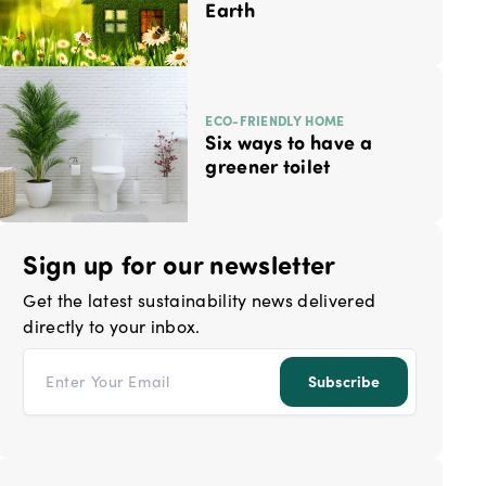
Earth
ECO-FRIENDLY HOME
Six ways to have a
greener toilet
Sign up for our newsletter
Get the latest sustainability news delivered
directly to your inbox.
Email address
Subscribe