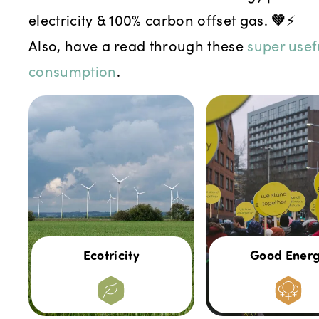
electricity & 100% carbon offset gas.
💚
⚡
Also, have a read through these
super usef
consumption
.
Ecotricity
Good Ener