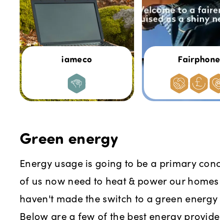
iameco
Fairphon
Green energy
Energy usage is going to be a primary con
of us now need to heat & power our homes 
haven't made the switch to a green energy t
Below are a few of the best energy provid