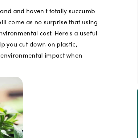
 hand and haven't totally succumb
 will come as no surprise that using
nvironmental cost. Here's a useful
elp you cut down on plastic,
r environmental impact when