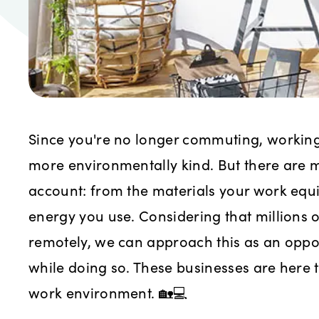
Since you're no longer commuting, worki
more environmentally kind. But there are m
account: from the materials your work equ
energy you use. Considering that millions 
remotely, we can approach this as an oppo
while doing so. These businesses are here 
work environment. 🏡💻