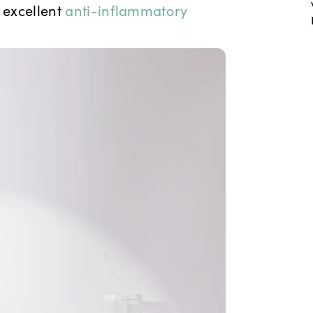
 excellent
anti-inflammatory