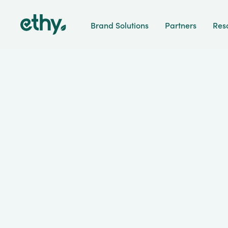
ethy
Brand Solutions
Partners
Res