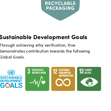
Sustainable Development Goals
Through achieving ethy verification,
Vive
demonstrates contribution towards the following
Global Goals.