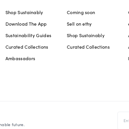
Shop Sustainably
Coming soon
Download The App
Sell on ethy
Sustainability Guides
Shop Sustainably
Curated Collections
Curated Collections
Ambassadors
Emai
able future.