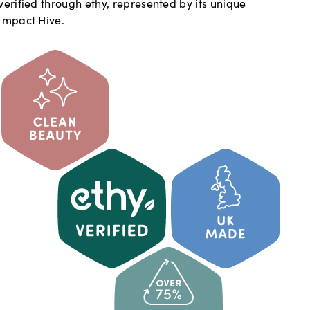
verified through ethy, represented by its unique
Impact Hive.