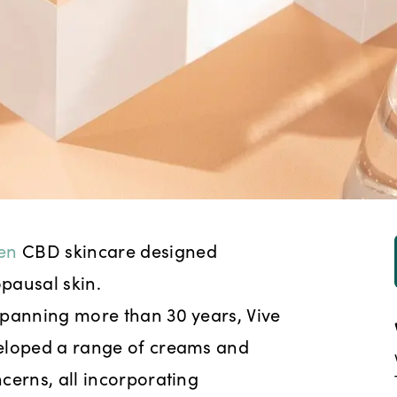
ven
CBD skincare designed
pausal skin.
spanning more than 30 years, Vive
veloped a range of creams and
cerns, all incorporating