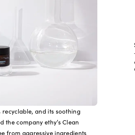
recyclable, and its soothing
ed the company ethy’s Clean
ee from aggressive ingredients