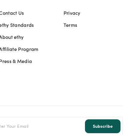
Contact Us
Privacy
ethy Standards
Terms
About ethy
Affiliate Program
Press & Media
l address
Subscribe