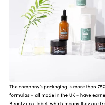
The company’s packaging is more than 75% 
formulas – all made in the UK – have earn
Beauty eco-label, which means they are fr