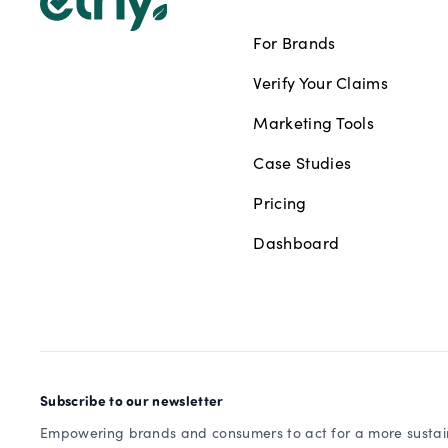
For Brands
Verify Your Claims
Marketing Tools
Case Studies
Pricing
Dashboard
Subscribe to our newsletter
Empowering brands and consumers to act for a more sustain