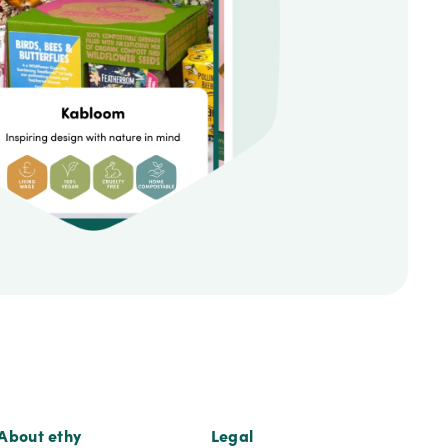
About ethy
Legal