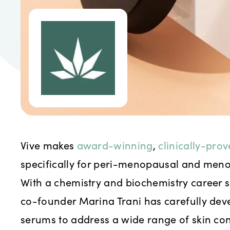
Vive makes
award-winning
,
clinically-pro
specifically for peri-menopausal and meno
With a chemistry and biochemistry career 
co-founder Marina Trani has carefully de
serums to address a wide range of skin con