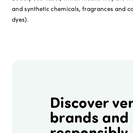
and synthetic chemicals, fragrances and co
dyes).
Discover ver
brands and
responsibly