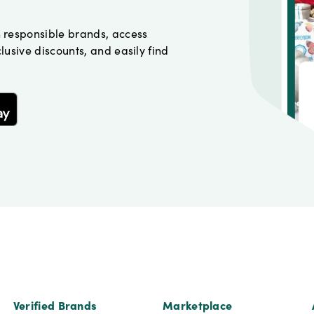
h responsible brands, access
lusive discounts, and easily find
Verified Brands
Marketplace