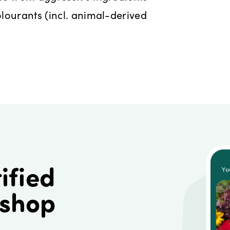
lourants (incl. animal-derived
ified
 shop