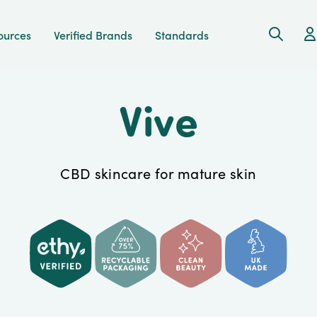
Search
Ac
ources
Verified Brands
Standards
Vive
CBD skincare for mature skin