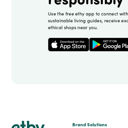
Use the free ethy app to connect wit
sustainable living guides, receive exc
ethical shops near you.
Footer
Brand Solutions