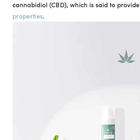
cannabidiol (CBD), which is said to provide
properties
.