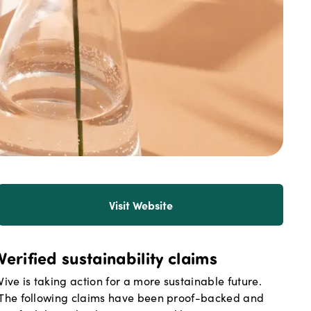
Visit Website
Verified sustainability claims
Vive
is taking action for a more sustainable future.
The following claims have been proof-backed and