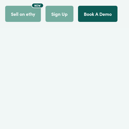
NEW
count
Sell on ethy
Sign Up
Book A Demo