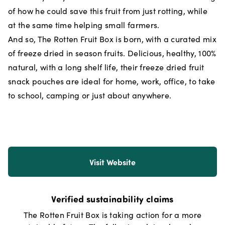
of how he could save this fruit from just rotting, while
at the same time helping small farmers.
And so, The Rotten Fruit Box is born, with a curated mix
of freeze dried in season fruits. Delicious, healthy, 100%
natural, with a long shelf life, their freeze dried fruit
snack pouches are ideal for home, work, office, to take
to school, camping or just about anywhere.
Visit Website
Verified sustainability claims
The Rotten Fruit Box
is taking action for a more