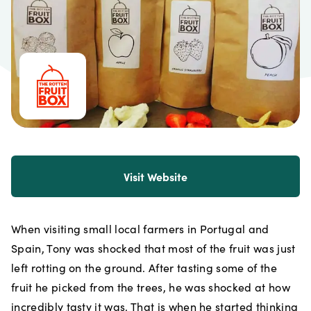
Visit Website
When visiting small local farmers in Portugal and
Spain, Tony was shocked that most of the fruit was just
left rotting on the ground. After tasting some of the
fruit he picked from the trees, he was shocked at how
incredibly tasty it was. That is when he started thinking