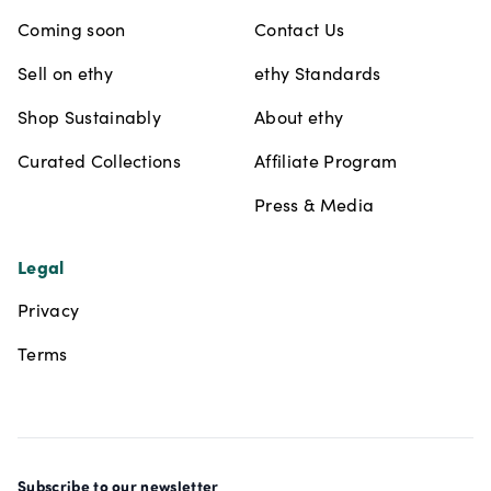
Coming soon
Contact Us
Sell on ethy
ethy Standards
Shop Sustainably
About ethy
Curated Collections
Affiliate Program
Press & Media
Legal
Privacy
Terms
Subscribe to our newsletter