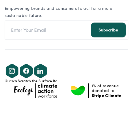
Empowering brands and consumers to act for a more
sustainable future.
Email address
Subscribe
Instagram
Facebook
LinkedIn
©
2026
Scratch the Surface ltd
1% of revenue
donated to
Stripe Climate