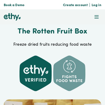
Book a Demo
Create account
Log in
ethy
Ope
The Rotten Fruit Box
Freeze dried fruits reducing food waste