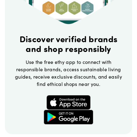
Discover verified brands
and shop responsibly
Use the free ethy app to connect with
responsible brands, access sustainable living
guides, receive exclusive discounts, and easily
find ethical shops near you.