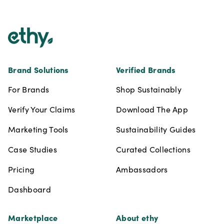
Footer
Brand Solutions
Verified Brands
For Brands
Shop Sustainably
Verify Your Claims
Download The App
Marketing Tools
Sustainability Guides
Case Studies
Curated Collections
Pricing
Ambassadors
Dashboard
Marketplace
About ethy