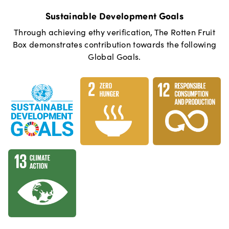
Sustainable Development Goals
Through achieving ethy verification,
The Rotten Fruit
Box
demonstrates contribution towards the following
Global Goals.