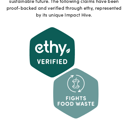
sustainable future. The following claims have been
proof-backed and verified through ethy, represented
by its unique Impact Hive.