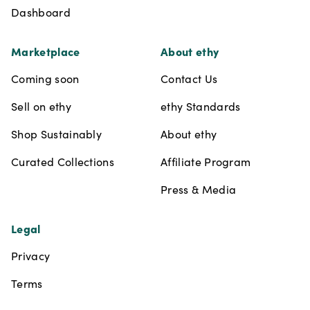
Dashboard
Marketplace
About ethy
Coming soon
Contact Us
Sell on ethy
ethy Standards
Shop Sustainably
About ethy
Curated Collections
Affiliate Program
Press & Media
Legal
Privacy
Terms