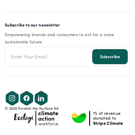
Subscribe to our newsletter
Empowering brands and consumers to act for a more
sustainable future.
Email address
Subscribe
Instagram
Facebook
LinkedIn
©
2026
Scratch the Surface ltd
1% of revenue
donated to
Stripe Climate