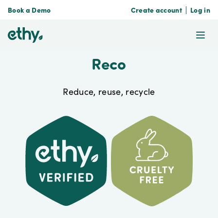
Book a Demo
Create account
Log in
ethy
Ope
Reco
Reduce, reuse, recycle