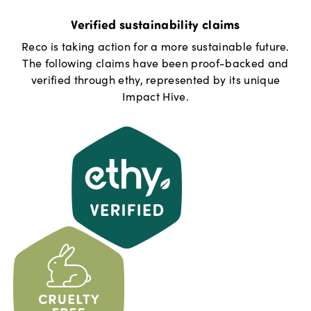
Verified sustainability claims
Reco
is taking action for a more sustainable future.
The following claims have been proof-backed and
verified through ethy, represented by its unique
Impact Hive.