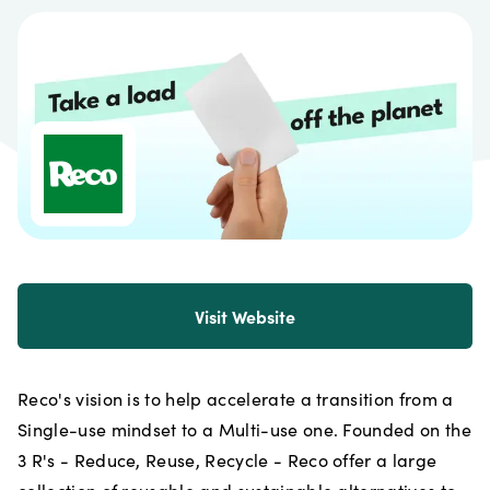
Visit Website
Reco's vision is to help accelerate a transition from a
Single-use mindset to a Multi-use one. Founded on the
3 R's - Reduce, Reuse, Recycle - Reco offer a large