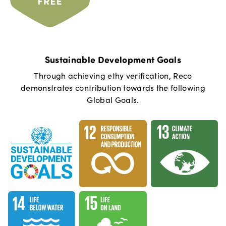
Sustainable Development Goals
Through achieving ethy verification,
Reco
demonstrates contribution towards the following
Global Goals.