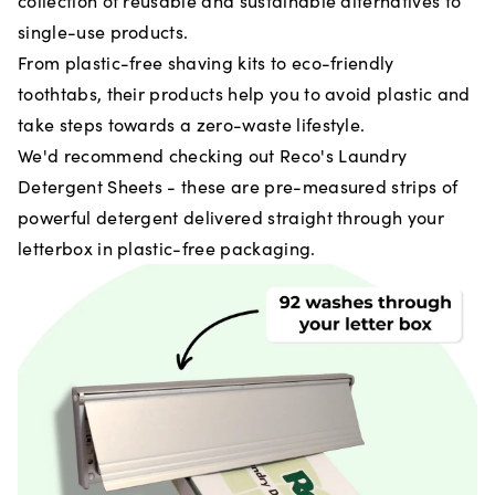
collection of reusable and sustainable alternatives to
single-use products.
From plastic-free shaving kits to eco-friendly
toothtabs, their products help you to avoid plastic and
take steps towards a zero-waste lifestyle.
We'd recommend checking out Reco's Laundry
Detergent Sheets - these are pre-measured strips of
powerful detergent delivered straight through your
letterbox in plastic-free packaging.