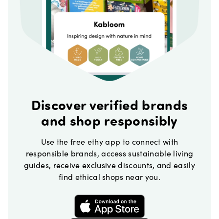
Discover verified brands
and shop responsibly
Use the free ethy app to connect with
responsible brands, access sustainable living
guides, receive exclusive discounts, and easily
find ethical shops near you.