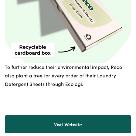
To further reduce their environmental impact, Reco
also plant a tree for every order of their Laundry
Detergent Sheets through Ecologi.
Visit Website