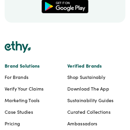
Footer
Brand Solutions
Verified Brands
For Brands
Shop Sustainably
Verify Your Claims
Download The App
Marketing Tools
Sustainability Guides
Case Studies
Curated Collections
Pricing
Ambassadors