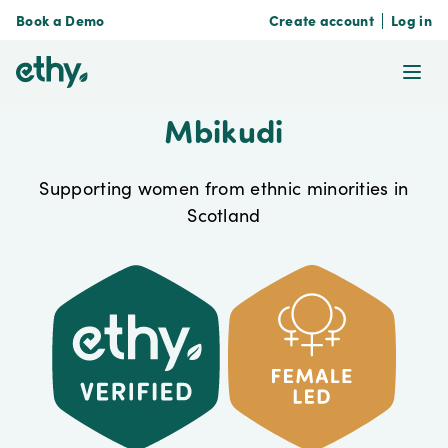
Book a Demo
Create account
Log in
ethy
Ope
Mbikudi
Supporting women from ethnic minorities in
Scotland