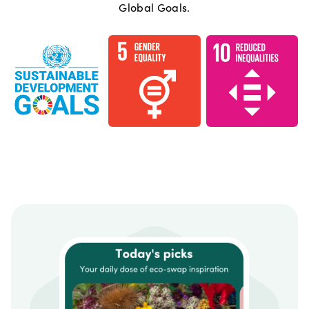
Global Goals.