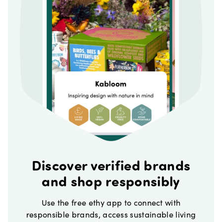
Discover verified brands
and shop responsibly
Use the free ethy app to connect with
responsible brands, access sustainable living