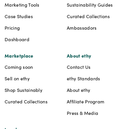
Marketing Tools
Sustainability Guides
Case Studies
Curated Collections
Pricing
Ambassadors
Dashboard
Marketplace
About ethy
Coming soon
Contact Us
Sell on ethy
ethy Standards
Shop Sustainably
About ethy
Curated Collections
Affiliate Program
Press & Media