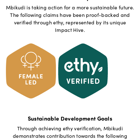
Mbikudi
is taking action for a more sustainable future.
The following claims have been proof-backed and
verified through ethy, represented by its unique
Impact Hive.
Sustainable Development Goals
Through achieving ethy verification,
Mbikudi
demonstrates contribution towards the following