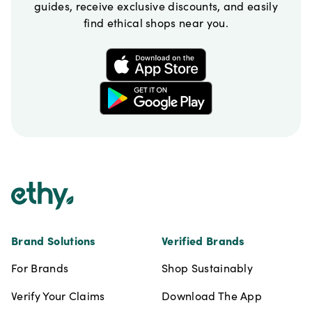
guides, receive exclusive discounts, and easily
find ethical shops near you.
Footer
Brand Solutions
Verified Brands
For Brands
Shop Sustainably
Verify Your Claims
Download The App