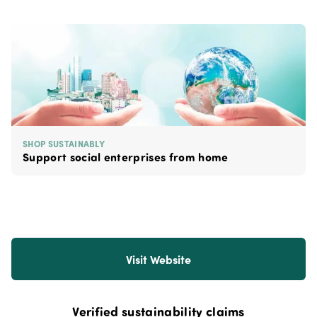
SHOP SUSTAINABLY
Support social enterprises from home
Visit Website
Verified sustainability claims