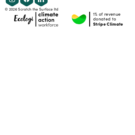
©
2026
Scratch the Surface ltd
1% of revenue
donated to
Stripe Climate