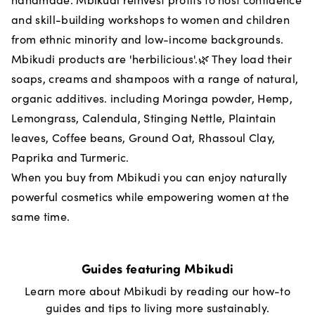
and skill-building workshops to women and children
from ethnic minority and low-income backgrounds.
Mbikudi products are 'herbilicious'.🌿 They load their
soaps, creams and shampoos with a range of natural,
organic additives. including Moringa powder, Hemp,
Lemongrass, Calendula, Stinging Nettle, Plaintain
leaves, Coffee beans, Ground Oat, Rhassoul Clay,
Paprika and Turmeric.
When you buy from Mbikudi you can enjoy naturally
powerful cosmetics while empowering women at the
same time.
Guides featuring
Mbikudi
Learn more about
Mbikudi
by reading our how-to
guides and tips to living more sustainably.