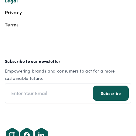
Legal
Privacy
Terms
Subscribe to our newsletter
Empowering brands and consumers to act for a more
sustainable future.
Email address
Subscribe
Instagram
Facebook
LinkedIn