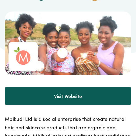
Visit Website
Mbikudi Ltd is a social enterprise that create natural
hair and skincare products that are organic and
handmade. Mbikudi reinvest profits to host confidence