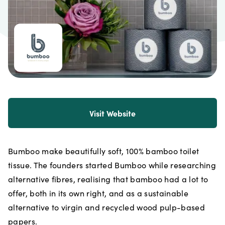
Visit Website
Bumboo make beautifully soft, 100% bamboo toilet
tissue. The founders started Bumboo while researching
alternative fibres, realising that bamboo had a lot to
offer, both in its own right, and as a sustainable
alternative to virgin and recycled wood pulp-based
papers.