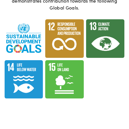
demonstrates contribution towards the following
Global Goals.