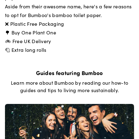
Aside from their awesome name, here's a few reasons
to opt for Bumboo's bamboo toilet paper.
❌ Plastic Free Packaging
🌳 Buy One Plant One
🚲 Free UK Delivery
🧻 Extra long rolls
Guides featuring
Bumboo
Learn more about
Bumboo
by reading our how-to
guides and tips to living more sustainably.