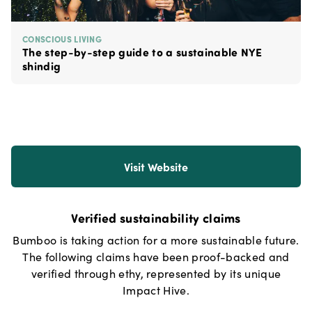
CONSCIOUS LIVING
The step-by-step guide to a sustainable NYE
shindig
Visit Website
Verified sustainability claims
Bumboo
is taking action for a more sustainable future.
The following claims have been proof-backed and
verified through ethy, represented by its unique
Impact Hive.