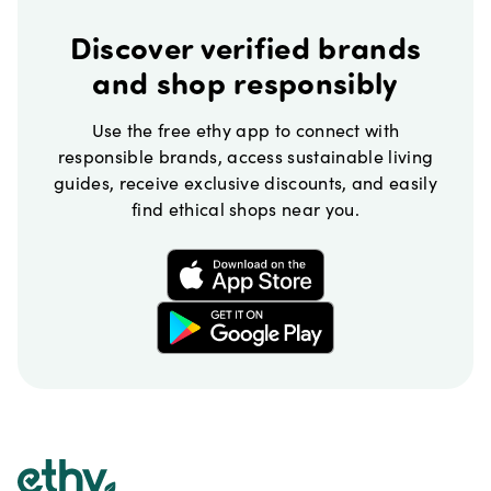
Discover verified brands
and shop responsibly
Use the free ethy app to connect with
responsible brands, access sustainable living
guides, receive exclusive discounts, and easily
find ethical shops near you.
Footer