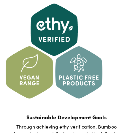
Sustainable Development Goals
Through achieving ethy verification,
Bumboo