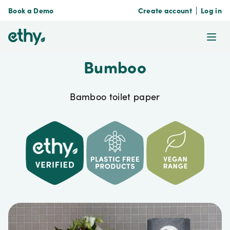
Book a Demo
Create account
Log in
ethy
Ope
Bumboo
Bamboo toilet paper