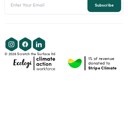
Subscribe
Instagram
Facebook
LinkedIn
©
2026
Scratch the Surface ltd
1% of revenue
donated to
Stripe Climate