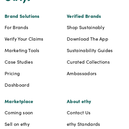
Brand Solutions
Verified Brands
For Brands
Shop Sustainably
Verify Your Claims
Download The App
Marketing Tools
Sustainability Guides
Case Studies
Curated Collections
Pricing
Ambassadors
Dashboard
Marketplace
About ethy
Coming soon
Contact Us
Sell on ethy
ethy Standards