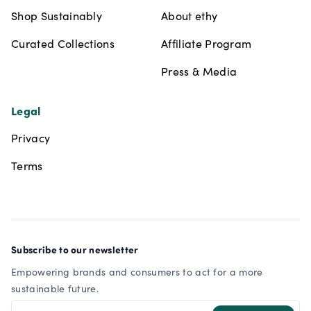
Shop Sustainably
About ethy
Curated Collections
Affiliate Program
Press & Media
Legal
Privacy
Terms
Subscribe to our newsletter
Empowering brands and consumers to act for a more
sustainable future.
Email address