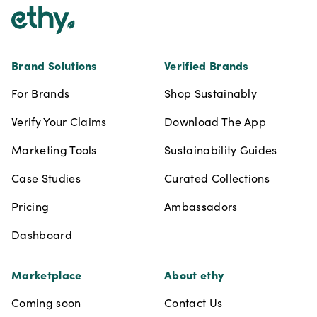
Brand Solutions
Verified Brands
For Brands
Shop Sustainably
Verify Your Claims
Download The App
Marketing Tools
Sustainability Guides
Case Studies
Curated Collections
Pricing
Ambassadors
Dashboard
Marketplace
About ethy
Coming soon
Contact Us