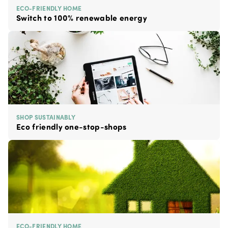
ECO-FRIENDLY HOME
Switch to 100% renewable energy
SHOP SUSTAINABLY
Eco friendly one-stop-shops
ECO-FRIENDLY HOME