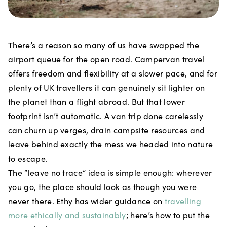
There’s a reason so many of us have swapped the
airport queue for the open road. Campervan travel
offers freedom and flexibility at a slower pace, and for
plenty of UK travellers it can genuinely sit lighter on
the planet than a flight abroad. But that lower
footprint isn’t automatic. A van trip done carelessly
can churn up verges, drain campsite resources and
leave behind exactly the mess we headed into nature
to escape.
The “leave no trace” idea is simple enough: wherever
you go, the place should look as though you were
never there. Ethy has wider guidance on
travelling
more ethically and sustainably
; here’s how to put the