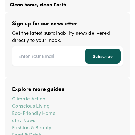
Clean home, clean Earth
Sign up for our newsletter
Get the latest sustainability news delivered
directly to your inbox.
Email address
Subscribe
Explore more guides
Climate Action
Conscious Living
Eco-Friendly Home
ethy News
Fashion & Beauty
Food & Drink