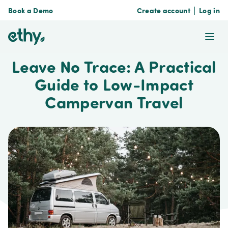
Book a Demo
Create account
Log in
ethy
Ope
Leave No Trace: A Practical
Guide to Low-Impact
Campervan Travel