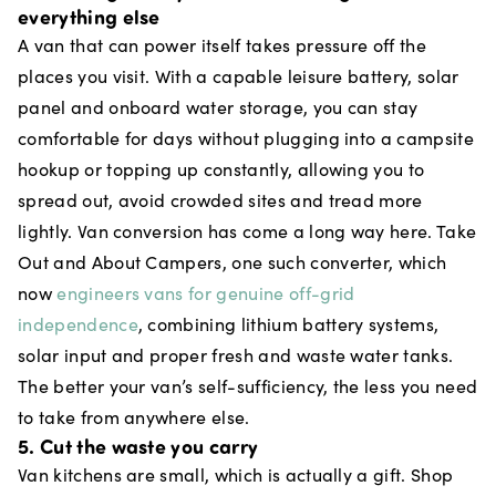
everything else
A van that can power itself takes pressure off the
places you visit. With a capable leisure battery, solar
panel and onboard water storage, you can stay
comfortable for days without plugging into a campsite
hookup or topping up constantly, allowing you to
spread out, avoid crowded sites and tread more
lightly. Van conversion has come a long way here. Take
Out and About Campers, one such converter, which
now
engineers vans for genuine off-grid
independence
, combining lithium battery systems,
solar input and proper fresh and waste water tanks.
The better your van’s self-sufficiency, the less you need
to take from anywhere else.
5. Cut the waste you carry
Van kitchens are small, which is actually a gift. Shop