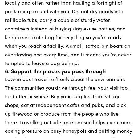
locally and often rather than hauling a fortnight of
packaging around with you. Decant dry goods into
refillable tubs, carry a couple of sturdy water
containers instead of buying single-use bottles, and
keep a separate bag for recycling so you’re ready
when you reach a facility. A small, sorted bin beats an
overflowing one every time, and it means you’re never
tempted to leave a bag behind.
6. Support the places you pass through
Low-impact travel isn’t only about the environment.
The communities you drive through feel your visit too,
for better or worse. Buy your supplies from village
shops, eat at independent cafés and pubs, and pick
up firewood or produce from the people who live
there. Travelling outside peak season helps even more,
easing pressure on busy honeypots and putting money