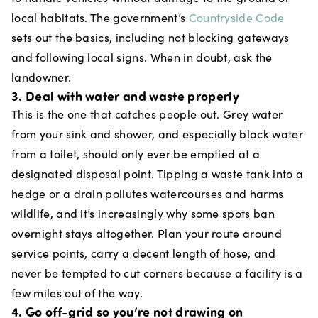
local habitats. The government’s
Countryside Code
sets out the basics, including not blocking gateways
and following local signs. When in doubt, ask the
landowner.
3. Deal with water and waste properly
This is the one that catches people out. Grey water
from your sink and shower, and especially black water
from a toilet, should only ever be emptied at a
designated disposal point. Tipping a waste tank into a
hedge or a drain pollutes watercourses and harms
wildlife, and it’s increasingly why some spots ban
overnight stays altogether. Plan your route around
service points, carry a decent length of hose, and
never be tempted to cut corners because a facility is a
few miles out of the way.
4. Go off-grid so you’re not drawing on