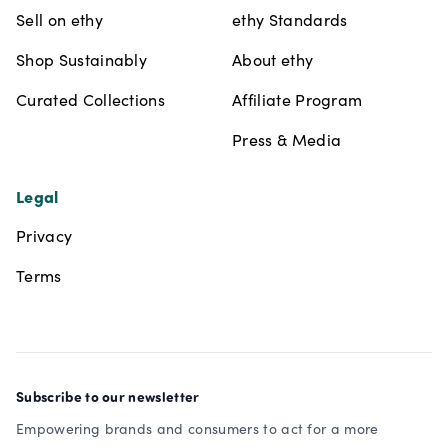
Sell on ethy
ethy Standards
Shop Sustainably
About ethy
Curated Collections
Affiliate Program
Press & Media
Legal
Privacy
Terms
Subscribe to our newsletter
Empowering brands and consumers to act for a more