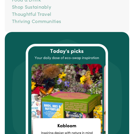
Shop Sustainably
Thoughtful Travel
Thriving Communities