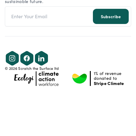
sustainable future.
Email address
Subscribe
Instagram
Facebook
LinkedIn
©
2026
Scratch the Surface ltd
1% of revenue
donated to
Stripe Climate