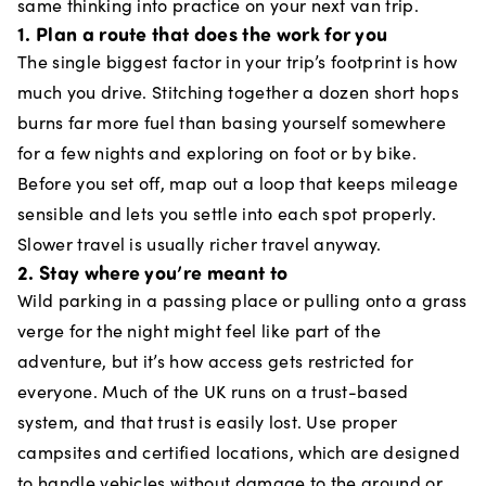
same thinking into practice on your next van trip.
1. Plan a route that does the work for you
The single biggest factor in your trip’s footprint is how
much you drive. Stitching together a dozen short hops
burns far more fuel than basing yourself somewhere
for a few nights and exploring on foot or by bike.
Before you set off, map out a loop that keeps mileage
sensible and lets you settle into each spot properly.
Slower travel is usually richer travel anyway.
2. Stay where you’re meant to
Wild parking in a passing place or pulling onto a grass
verge for the night might feel like part of the
adventure, but it’s how access gets restricted for
everyone. Much of the UK runs on a trust-based
system, and that trust is easily lost. Use proper
campsites and certified locations, which are designed
to handle vehicles without damage to the ground or