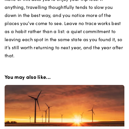
anything, travelling thoughtfully tends to slow you
down in the best way, and you notice more of the
places you’ve come to see. Leave no trace works best
as a habit rather than a list: a quiet commitment to
leaving each spot in the same state as you found it, so
it’s still worth returning to next year, and the year after
that.
You may also like...