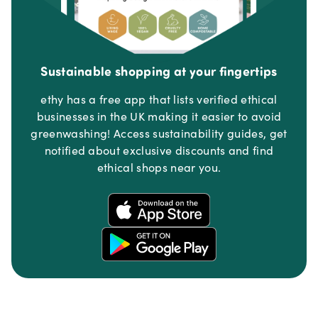
Sustainable shopping at your fingertips
ethy has a free app that lists verified ethical
businesses in the UK making it easier to avoid
greenwashing! Access sustainability guides, get
notified about exclusive discounts and find
ethical shops near you.
Footer