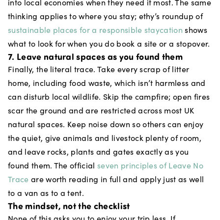
into local economies when they need it most. The same
thinking applies to where you stay; ethy’s roundup of
sustainable places for a responsible staycation
shows
what to look for when you do book a site or a stopover.
7. Leave natural spaces as you found them
Finally, the literal trace. Take every scrap of litter
home, including food waste, which isn’t harmless and
can disturb local wildlife. Skip the campfire; open fires
scar the ground and are restricted across most UK
natural spaces. Keep noise down so others can enjoy
the quiet, give animals and livestock plenty of room,
and leave rocks, plants and gates exactly as you
found them. The official
seven principles of Leave No
Trace
are worth reading in full and apply just as well
to a van as to a tent.
The mindset, not the checklist
None of this asks you to enjoy your trip less. If