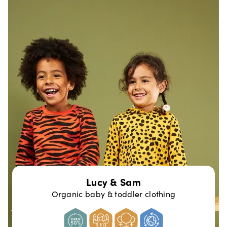
Lucy & Sam
Organic baby & toddler clothing