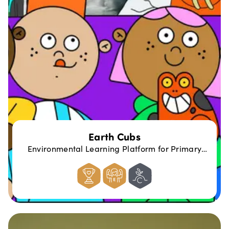
Earth Cubs
Environmental Learning Platform for Primary
Schools