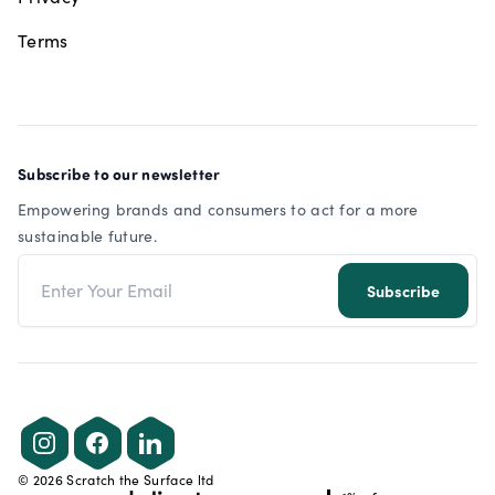
Terms
Subscribe to our newsletter
Empowering brands and consumers to act for a more
sustainable future.
Email address
Subscribe
Instagram
Facebook
LinkedIn
©
2026
Scratch the Surface ltd