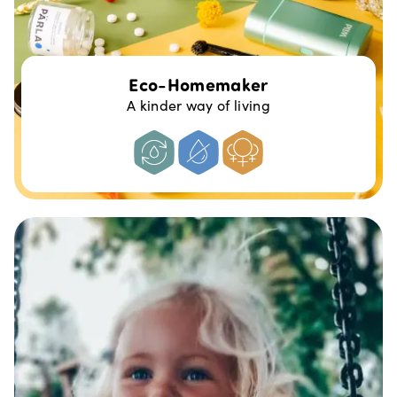
Eco-Homemaker
A kinder way of living