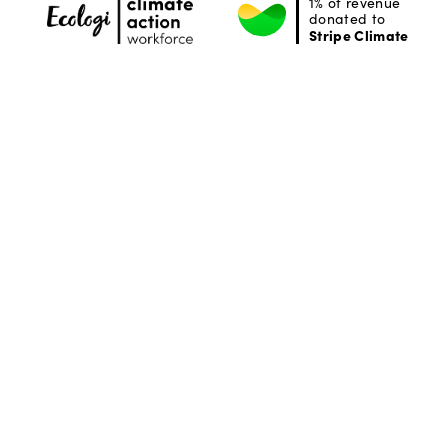
1% of revenue
donated to
Stripe Climate