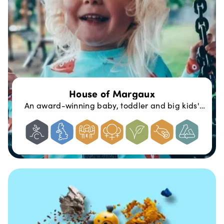
House of Margaux
An award-winning baby, toddler and big kids'
clothing brand