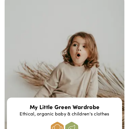
My Little Green Wardrobe
Ethical, organic baby & children's clothes