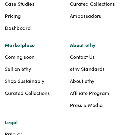
Case Studies
Curated Collections
Pricing
Ambassadors
Dashboard
Marketplace
About ethy
Coming soon
Contact Us
Sell on ethy
ethy Standards
Shop Sustainably
About ethy
Curated Collections
Affiliate Program
Press & Media
Legal
Privacy