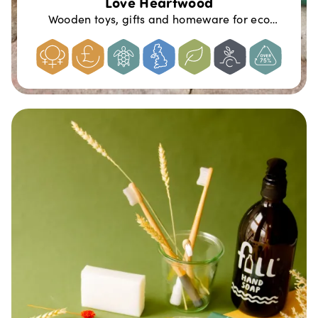
Love Heartwood
Wooden toys, gifts and homeware for eco
conscious families