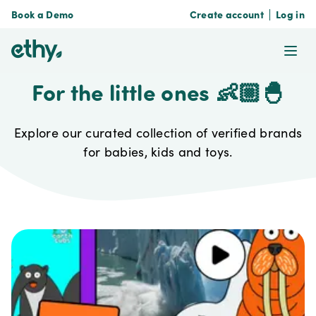
Book a Demo
Create account
Log in
ethy
Ope
For the little ones 👶🏼🐣
Explore our curated collection of verified brands
for babies, kids and toys.