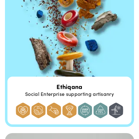
Ethiqana
Social Enterprise supporting artisanry