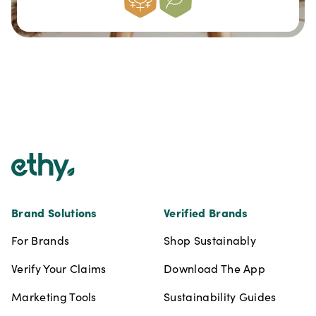
Footer
Brand Solutions
Verified Brands
For Brands
Shop Sustainably
Verify Your Claims
Download The App
Marketing Tools
Sustainability Guides