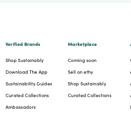
Verified Brands
Marketplace
Shop Sustainably
Coming soon
Download The App
Sell on ethy
Sustainability Guides
Shop Sustainably
Curated Collections
Curated Collections
Ambassadors