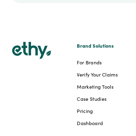
Footer
Brand Solutions
For Brands
Verify Your Claims
Marketing Tools
Case Studies
Pricing
Dashboard