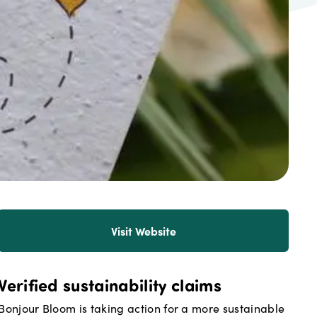
Visit Website
Verified sustainability claims
Bonjour Bloom
is taking action for a more sustainable