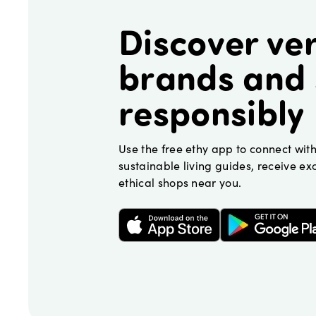
Discover ver
brands and
responsibly
Use the free ethy app to connect wit
sustainable living guides, receive exc
ethical shops near you.