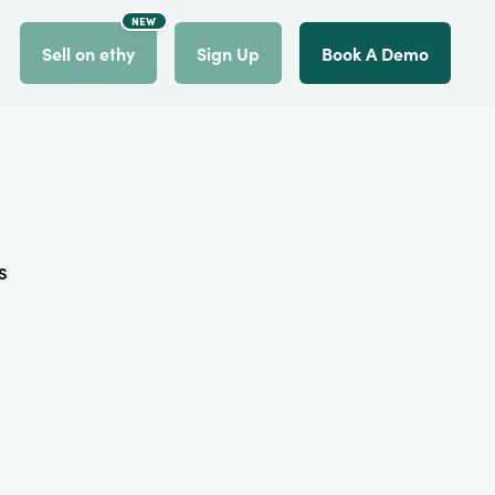
NEW
count
Sell on ethy
Sign Up
Book A Demo
s