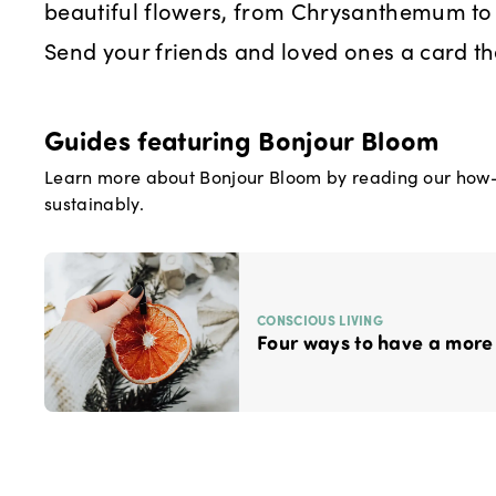
beautiful flowers, from Chrysanthemum t
Send your friends and loved ones a card th
Guides featuring
Bonjour Bloom
Learn more about
Bonjour Bloom
by reading our how-t
sustainably.
CONSCIOUS LIVING
Four ways to have a more