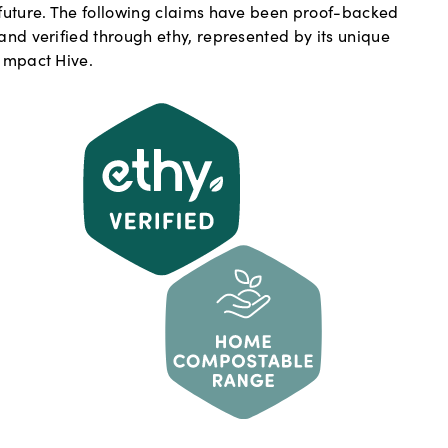
future. The following claims have been proof-backed
and verified through ethy, represented by its unique
Impact Hive.