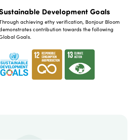
Sustainable Development Goals
Through achieving ethy verification,
Bonjour Bloom
demonstrates contribution towards the following
Global Goals.