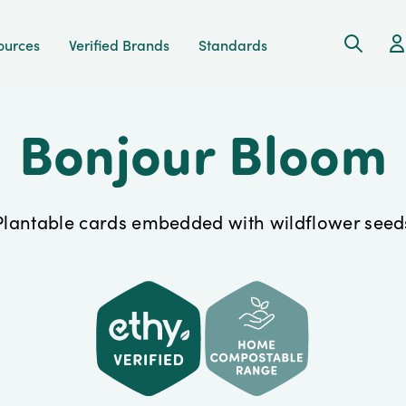
Search
Ac
ources
Verified Brands
Standards
Bonjour Bloom
Plantable cards embedded with wildflower seed