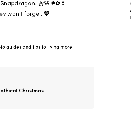
o Snapdragon. 🌼🌸❀✿🌷
ey won't forget.
💚
o guides and tips to living more
 ethical Christmas