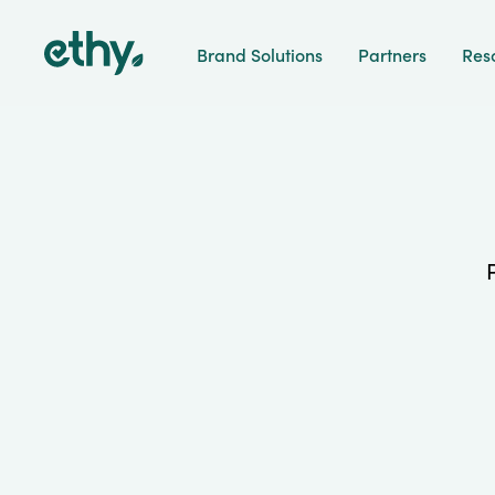
ethy
Brand Solutions
Partners
Res