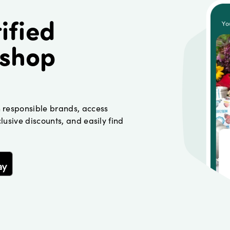
ified
 shop
h responsible brands, access
lusive discounts, and easily find