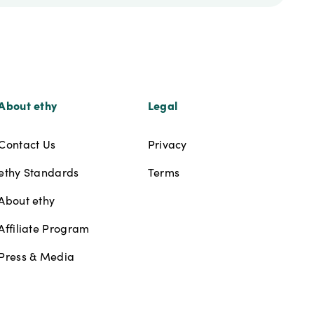
About ethy
Legal
Contact Us
Privacy
ethy Standards
Terms
About ethy
Affiliate Program
Press & Media