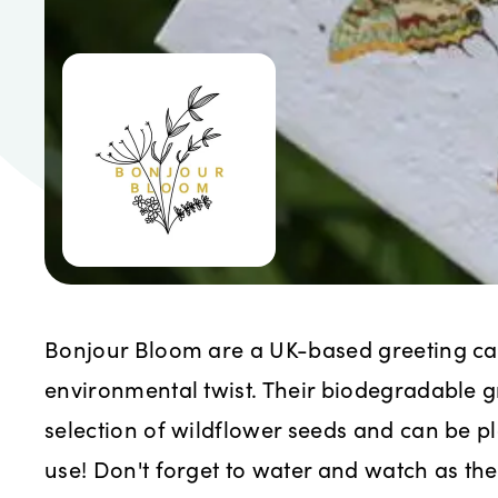
Bonjour Bloom are a UK-based greeting c
environmental twist. Their biodegradable 
selection of wildflower seeds and can be pl
use! Don't forget to water and watch as th