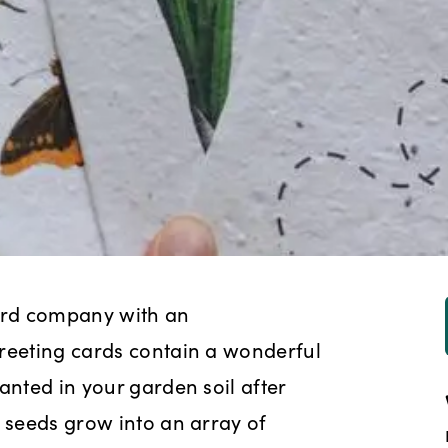
ard company with an
greeting cards contain a wonderful
anted in your garden soil after
e seeds grow into an array of