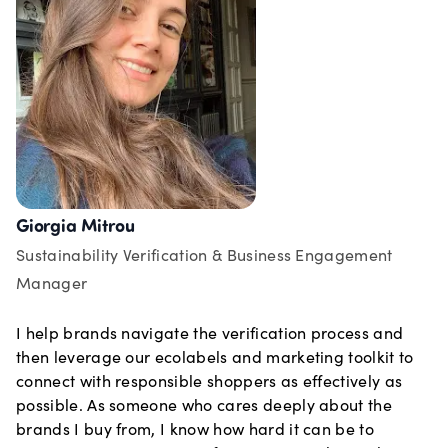
Giorgia Mitrou
Sustainability Verification & Business Engagement
Manager
I help brands navigate the verification process and
then leverage our ecolabels and marketing toolkit to
connect with responsible shoppers as effectively as
possible. As someone who cares deeply about the
brands I buy from, I know how hard it can be to