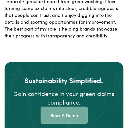
separate genuine impact from greenwashing. I love
turning complex claims into clear, credible signposts
that people can trust, and I enjoy digging into the
details and spotting opportunities for improvement.
The best part of my role is helping brands showcase
their progress with transparency and credibility.
Sustainability Simplified.
Gain confidence in your green claims
compliance.
Book A Demo