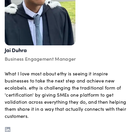
Jai Duhra
Business Engagement Manager
What I love most about ethy is seeing it inspire
businesses to take the next step and achieve new
ecolabels. ethy is challenging the traditional form of
'certification' by giving SMEs one platform to get
validation across everything they do, and then helping
them share it in a way that actually connects with their
customers.
LinkedIn