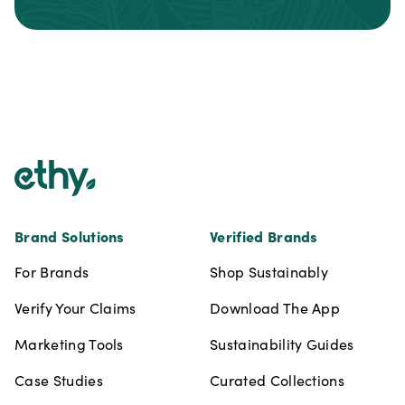
Footer
Brand Solutions
Verified Brands
For Brands
Shop Sustainably
Verify Your Claims
Download The App
Marketing Tools
Sustainability Guides
Case Studies
Curated Collections