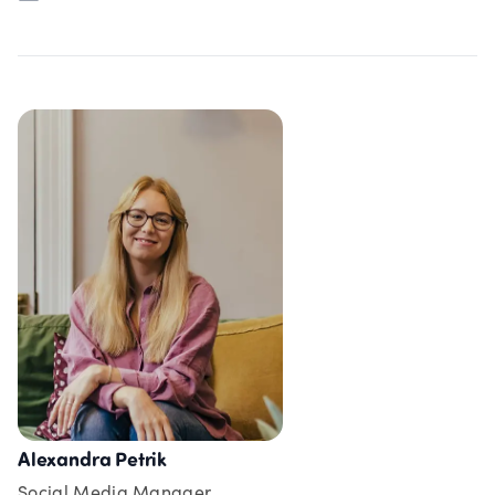
Alexandra Petrik
Social Media Manager