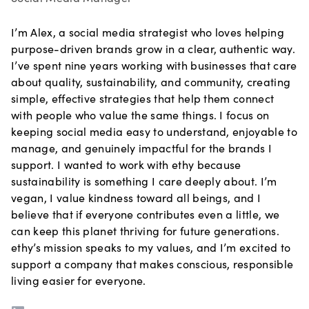
I’m Alex, a social media strategist who loves helping
purpose-driven brands grow in a clear, authentic way.
I’ve spent nine years working with businesses that care
about quality, sustainability, and community, creating
simple, effective strategies that help them connect
with people who value the same things. I focus on
keeping social media easy to understand, enjoyable to
manage, and genuinely impactful for the brands I
support. I wanted to work with ethy because
sustainability is something I care deeply about. I’m
vegan, I value kindness toward all beings, and I
believe that if everyone contributes even a little, we
can keep this planet thriving for future generations.
ethy’s mission speaks to my values, and I’m excited to
support a company that makes conscious, responsible
living easier for everyone.