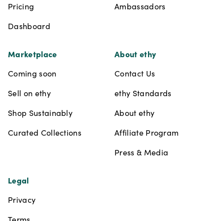
Pricing
Ambassadors
Dashboard
Marketplace
About ethy
Coming soon
Contact Us
Sell on ethy
ethy Standards
Shop Sustainably
About ethy
Curated Collections
Affiliate Program
Press & Media
Legal
Privacy
Terms