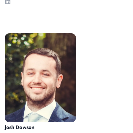
LinkedIn
Josh Dawson