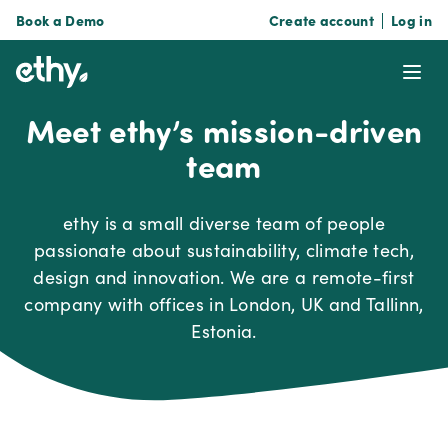
Book a Demo
Create account
Log in
ethy
Ope
Meet ethy’s mission-driven
team
ethy is a small diverse team of people
passionate about sustainability, climate tech,
design and innovation. We are a remote-first
company with offices in London, UK and Tallinn,
Estonia.