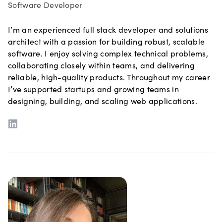
Software Developer
I’m an experienced full stack developer and solutions
architect with a passion for building robust, scalable
software. I enjoy solving complex technical problems,
collaborating closely within teams, and delivering
reliable, high-quality products. Throughout my career
I’ve supported startups and growing teams in
designing, building, and scaling web applications.
LinkedIn