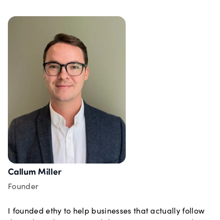
Callum Miller
Founder
I founded ethy to help businesses that actually follow