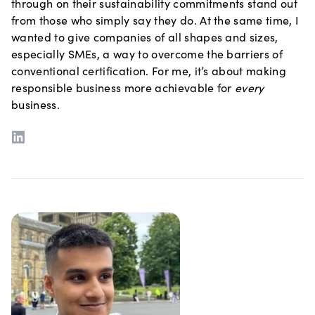
through on their sustainability commitments stand out
from those who simply say they do. At the same time, I
wanted to give companies of all shapes and sizes,
especially SMEs, a way to overcome the barriers of
conventional certification. For me, it’s about making
responsible business more achievable for
every
business.
LinkedIn