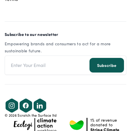
Subscribe to our newsletter
Empowering brands and consumers to act for a more
sustainable future.
Email address
Subscribe
Instagram
Facebook
LinkedIn
©
2026
Scratch the Surface ltd
1% of revenue
donated to
Stripe Climate