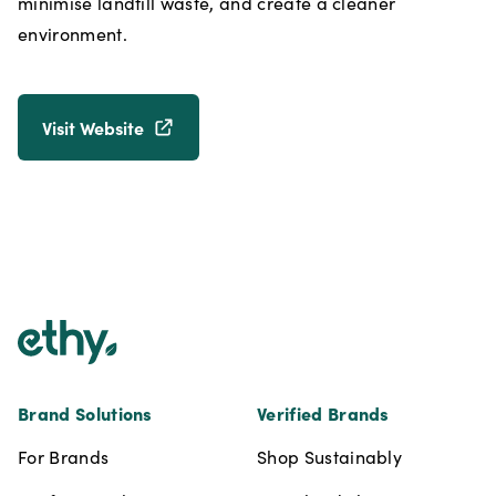
minimise landfill waste, and create a cleaner
environment.
Visit Website
Footer
Brand Solutions
Verified Brands
For Brands
Shop Sustainably