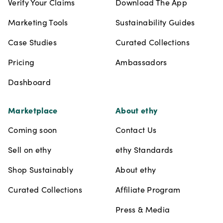
Verify Your Claims
Download The App
Marketing Tools
Sustainability Guides
Case Studies
Curated Collections
Pricing
Ambassadors
Dashboard
Marketplace
About ethy
Coming soon
Contact Us
Sell on ethy
ethy Standards
Shop Sustainably
About ethy
Curated Collections
Affiliate Program
Press & Media