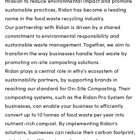
mission to reduce environmental impact and promote
sustainable practices, Ridan has become a leading
name in the food waste recycling industry.
Our partnership with Ridan is driven by a shared
commitment to environmental responsibility and
sustainable waste management. Together, we aim to
transform the way businesses handle food waste by
promoting on-site composting solutions.
Ridan plays a central role in ethy's ecosystem of
sustainability partners, by supporting brands in
reaching our standard for On-Site Composting. Their
composting systems, such as the Ridan Pro System for
businesses, can enable your business to efficiently
convert up to 10 tonnes of food waste per year into
nutrient-rich compost. By implementing Ridan's
solutions, businesses can reduce their carbon footprint,