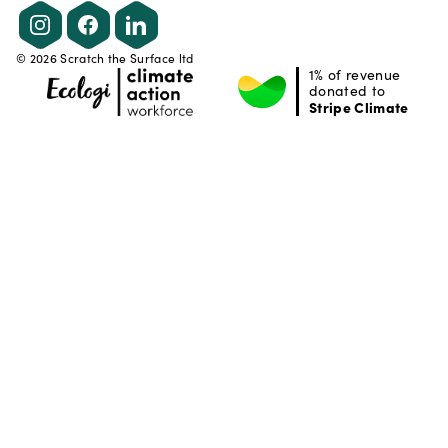
Instagram
Facebook
LinkedIn
©
2026
Scratch the Surface ltd
1% of revenue
donated to
Stripe Climate