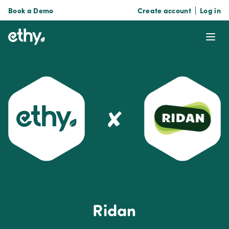
Book a Demo
Create account
Log in
ethy
Ope
✘
Ridan