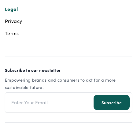
Legal
Privacy
Terms
Subscribe to our newsletter
Empowering brands and consumers to act for a more
sustainable future.
Email address
Subscribe