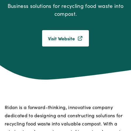
Business solutions for recycling food waste into
compost.
Visit Website
Ridan is a forward-thinking, innovative company
dedicated to designing and constructing solutions for
recycling food waste into valuable compost. With a