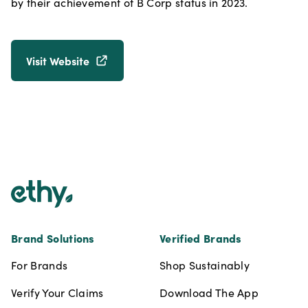
by their achievement of B Corp status in 2023.
Visit Website
Footer
Brand Solutions
Verified Brands
For Brands
Shop Sustainably
Verify Your Claims
Download The App