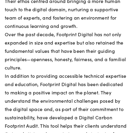
Their ethos centred around bringing a more human
touch to the digital domain, nurturing a supportive
team of experts, and fostering an environment for
continuous learning and growth.
Over the past decade, Footprint Digital has not only
expanded in size and expertise but also retained the
fundamental values that have been their guiding
principles—openness, honesty, fairness, and a familial
culture.
In addition to providing accessible technical expertise
and education, Footprint Digital has been dedicated
to making a positive impact on the planet. They
understand the environmental challenges posed by
the digital space and, as part of their commitment to
sustainability, have developed a Digital Carbon
Footprint Audit. This tool helps their clients understand