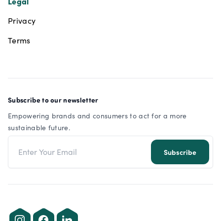
Legal
Privacy
Terms
Subscribe to our newsletter
Empowering brands and consumers to act for a more
sustainable future.
Email address
Subscribe
Instagram
Facebook
LinkedIn