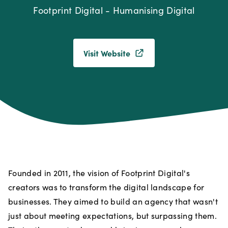
Footprint Digital - Humanising Digital
Visit Website
Founded in 2011, the vision of Footprint Digital's
creators was to transform the digital landscape for
businesses. They aimed to build an agency that wasn't
just about meeting expectations, but surpassing them.