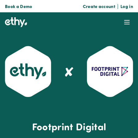
Book a Demo
Create account
Log in
ethy
Ope
✘
Footprint Digital