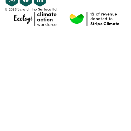
©
2026
Scratch the Surface ltd
1% of revenue
donated to
Stripe Climate