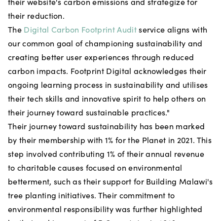
their website's carbon emissions and strategize for
their reduction.
The
Digital Carbon Footprint Audit
service aligns with
our common goal of championing sustainability and
creating better user experiences through reduced
carbon impacts. Footprint Digital acknowledges their
ongoing learning process in sustainability and utilises
their tech skills and innovative spirit to help others on
their journey toward sustainable practices."
Their journey toward sustainability has been marked
by their membership with 1% for the Planet in 2021. This
step involved contributing 1% of their annual revenue
to charitable causes focused on environmental
betterment, such as their support for Building Malawi's
tree planting initiatives. Their commitment to
environmental responsibility was further highlighted