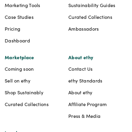
Marketing Tools
Sustainability Guides
Case Studies
Curated Collections
Pricing
Ambassadors
Dashboard
Marketplace
About ethy
Coming soon
Contact Us
Sell on ethy
ethy Standards
Shop Sustainably
About ethy
Curated Collections
Affiliate Program
Press & Media