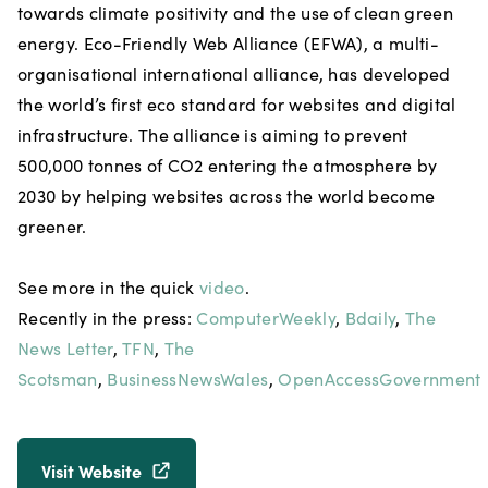
towards climate positivity and the use of clean green
energy. Eco-Friendly Web Alliance (EFWA), a multi-
organisational international alliance, has developed
the world’s first eco standard for websites and digital
infrastructure. The alliance is aiming to prevent
500,000 tonnes of CO2 entering the atmosphere by
2030 by helping websites across the world become
greener.
See more in the quick
video
.
Recently in the press:
ComputerWeekly
,
Bdaily
,
The
News Letter
,
TFN
,
The
Scotsman
,
BusinessNewsWales
,
OpenAccessGovernment
Visit Website