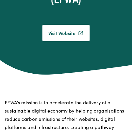
Visit Website
EFWA’s mission is to accelerate the delivery of a
sustainable digital economy by helping organisations
reduce carbon emissions of their websites, digital
platforms and infrastructure, creating a pathway