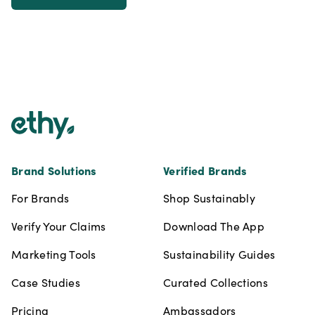
Footer
Brand Solutions
Verified Brands
For Brands
Shop Sustainably
Verify Your Claims
Download The App
Marketing Tools
Sustainability Guides
Case Studies
Curated Collections
Pricing
Ambassadors