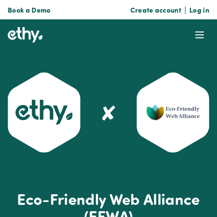
Book a Demo
Create account
Log in
ethy
Ope
✘
Eco-Friendly Web Alliance
(EFWA)