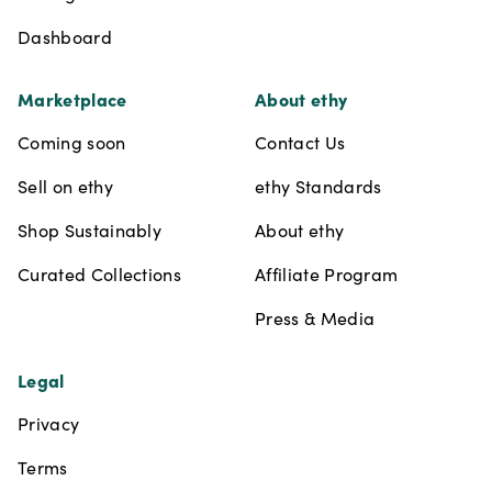
Dashboard
Marketplace
About ethy
Coming soon
Contact Us
Sell on ethy
ethy Standards
Shop Sustainably
About ethy
Curated Collections
Affiliate Program
Press & Media
Legal
Privacy
Terms