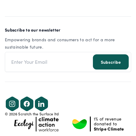
Subscribe to our newsletter
Empowering brands and consumers to act for a more
sustainable future.
Email address
Subscribe
Instagram
Facebook
LinkedIn
©
2026
Scratch the Surface ltd
1% of revenue
donated to
Stripe Climate