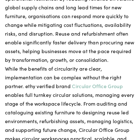
global supply chains and long lead times for new
furniture, organisations can respond more quickly to
change while mitigating cost fluctuations, availability
risks, and disruption. Reuse and refurbishment often
enable significantly faster delivery than procuring new
assets, helping businesses move at the pace required
by transformation, growth, or consolidation.
While the benefits of circularity are clear,
implementation can be complex without the right
partner. ethy verified brand
Circular Office Group
enables full turnkey circular solutions, managing every
stage of the workspace lifecycle. From auditing and
cataloguing existing furniture to designing reuse led
environments, refurbishing assets, managing logistics,
and supporting future change, Circular Office Group
makes circular workspaces practical, scalable, and