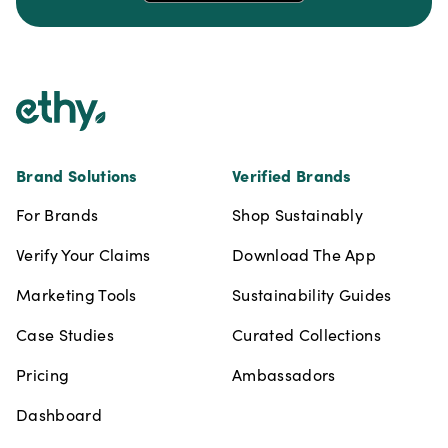
Footer
Brand Solutions
Verified Brands
For Brands
Shop Sustainably
Verify Your Claims
Download The App
Marketing Tools
Sustainability Guides
Case Studies
Curated Collections
Pricing
Ambassadors
Dashboard