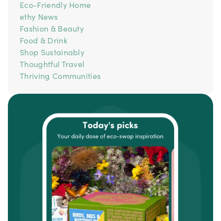
Eco-Friendly Home
ethy News
Fashion & Beauty
Food & Drink
Shop Sustainably
Thoughtful Travel
Thriving Communities