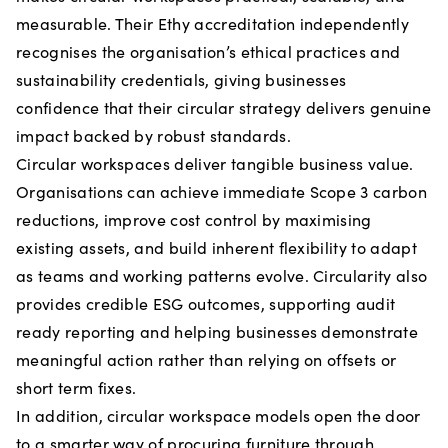
measurable. Their Ethy accreditation independently
recognises the organisation’s ethical practices and
sustainability credentials, giving businesses
confidence that their circular strategy delivers genuine
impact backed by robust standards.
Circular workspaces deliver tangible business value.
Organisations can achieve immediate Scope 3 carbon
reductions, improve cost control by maximising
existing assets, and build inherent flexibility to adapt
as teams and working patterns evolve. Circularity also
provides credible ESG outcomes, supporting audit
ready reporting and helping businesses demonstrate
meaningful action rather than relying on offsets or
short term fixes.
In addition, circular workspace models open the door
to a smarter way of procuring furniture through