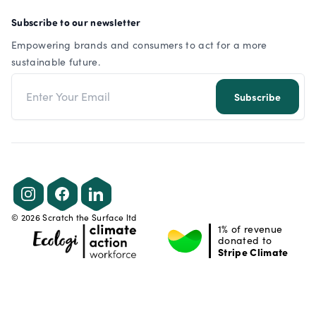
Subscribe to our newsletter
Empowering brands and consumers to act for a more
sustainable future.
Email address
Subscribe
Instagram
Facebook
LinkedIn
©
2026
Scratch the Surface ltd
1% of revenue
donated to
Stripe Climate