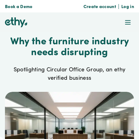
Book a Demo
Create account
Log in
ethy
Ope
Why the furniture industry
needs disrupting
Spotlighting Circular Office Group, an ethy
verified business