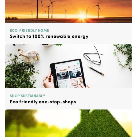
ECO-FRIENDLY HOME
Switch to 100% renewable energy
SHOP SUSTAINABLY
Eco friendly one-stop-shops