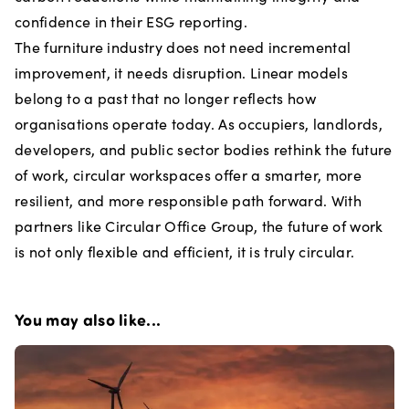
confidence in their ESG reporting.
The furniture industry does not need incremental
improvement, it needs disruption. Linear models
belong to a past that no longer reflects how
organisations operate today. As occupiers, landlords,
developers, and public sector bodies rethink the future
of work, circular workspaces offer a smarter, more
resilient, and more responsible path forward. With
partners like Circular Office Group, the future of work
is not only flexible and efficient, it is truly circular.
You may also like...