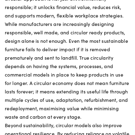
responsible; it unlocks financial value, reduces risk,
and supports modern, flexible workplace strategies.
While manufacturers are increasingly designing
responsible, well made, and circular ready products,
design alone is not enough. Even the most sustainable
furniture fails to deliver impact if it is removed
prematurely and sent to landfill. True circularity
depends on having the systems, processes, and
commercial models in place to keep products in use
for longer. A circular economy does not mean furniture
lasts forever; it means extending its useful life through
multiple cycles of use, adaptation, refurbishment, and
redeployment, maximising value while minimising
waste and carbon at every stage.
Beyond sustainability, circular models also improve
operational resilience. By reducing reliance on volatile