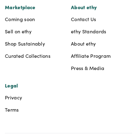
Marketplace
About ethy
Coming soon
Contact Us
Sell on ethy
ethy Standards
Shop Sustainably
About ethy
Curated Collections
Affiliate Program
Press & Media
Legal
Privacy
Terms