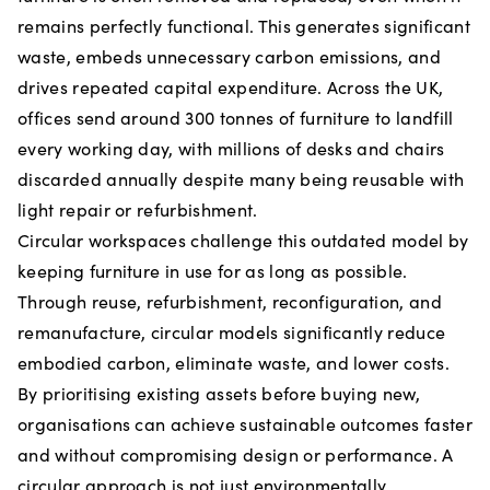
remains perfectly functional. This generates significant
waste, embeds unnecessary carbon emissions, and
drives repeated capital expenditure. Across the UK,
offices send around 300 tonnes of furniture to landfill
every working day, with millions of desks and chairs
discarded annually despite many being reusable with
light repair or refurbishment.
Circular workspaces challenge this outdated model by
keeping furniture in use for as long as possible.
Through reuse, refurbishment, reconfiguration, and
remanufacture, circular models significantly reduce
embodied carbon, eliminate waste, and lower costs.
By prioritising existing assets before buying new,
organisations can achieve sustainable outcomes faster
and without compromising design or performance. A
circular approach is not just environmentally