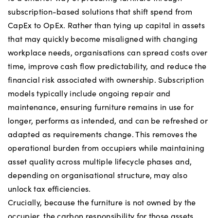
subscription-based solutions that shift spend from
CapEx to OpEx. Rather than tying up capital in assets
that may quickly become misaligned with changing
workplace needs, organisations can spread costs over
time, improve cash flow predictability, and reduce the
financial risk associated with ownership. Subscription
models typically include ongoing repair and
maintenance, ensuring furniture remains in use for
longer, performs as intended, and can be refreshed or
adapted as requirements change. This removes the
operational burden from occupiers while maintaining
asset quality across multiple lifecycle phases and,
depending on organisational structure, may also
unlock tax efficiencies.
Crucially, because the furniture is not owned by the
occupier, the carbon responsibility for those assets