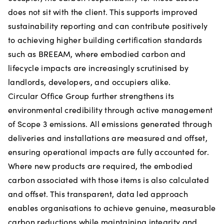
does not sit with the client. This supports improved
sustainability reporting and can contribute positively
to achieving higher building certification standards
such as BREEAM, where embodied carbon and
lifecycle impacts are increasingly scrutinised by
landlords, developers, and occupiers alike.
Circular Office Group further strengthens its
environmental credibility through active management
of Scope 3 emissions. All emissions generated through
deliveries and installations are measured and offset,
ensuring operational impacts are fully accounted for.
Where new products are required, the embodied
carbon associated with those items is also calculated
and offset. This transparent, data led approach
enables organisations to achieve genuine, measurable
carbon reductions while maintaining integrity and