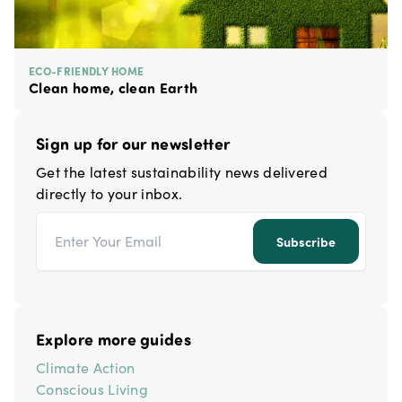
ECO-FRIENDLY HOME
Clean home, clean Earth
Sign up for our newsletter
Get the latest sustainability news delivered
directly to your inbox.
Email address
Subscribe
Explore more guides
Climate Action
Conscious Living