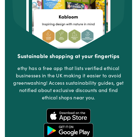
Sustainable shopping at your fingertips
ethy has a free app that lists verified ethical
businesses in the UK making it easier to avoid
greenwashing! Access sustainability guides, get
notified about exclusive discounts and find
ethical shops near you.