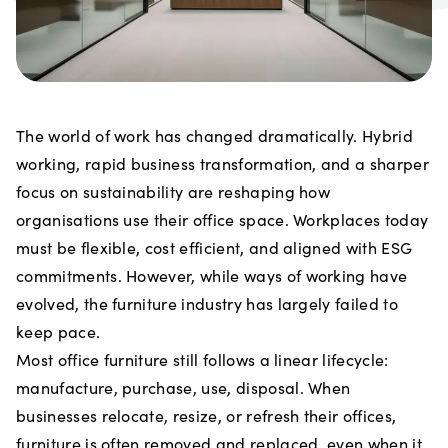
The world of work has changed dramatically. Hybrid
working, rapid business transformation, and a sharper
focus on sustainability are reshaping how
organisations use their office space. Workplaces today
must be flexible, cost efficient, and aligned with ESG
commitments. However, while ways of working have
evolved, the furniture industry has largely failed to
keep pace.
Most office furniture still follows a linear lifecycle:
manufacture, purchase, use, disposal. When
businesses relocate, resize, or refresh their offices,
furniture is often removed and replaced, even when it