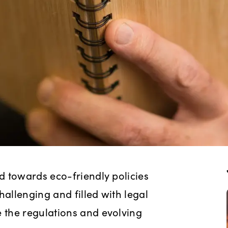
d towards eco-friendly policies
hallenging and filled with legal
 the regulations and evolving