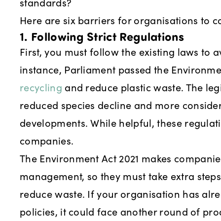
standards?
Here are six barriers for organisations to c
1. Following Strict Regulations
First, you must follow the existing laws to 
instance, Parliament passed the Environme
recycling
and reduce plastic waste. The legi
reduced species decline and more considera
developments. While helpful, these regulat
companies.
The Environment Act 2021 makes companies
management, so they must take extra step
reduce waste. If your organisation has al
policies, it could face another round of pr