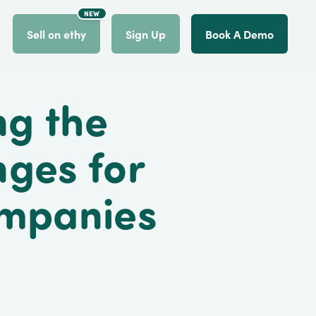
NEW
count
Sell on ethy
Sign Up
Book A Demo
ng the
nges for
ompanies