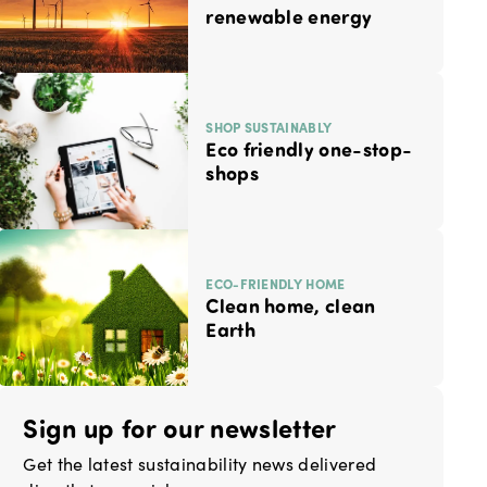
renewable energy
SHOP SUSTAINABLY
Eco friendly one-stop-
shops
ECO-FRIENDLY HOME
Clean home, clean
Earth
Sign up for our newsletter
Get the latest sustainability news delivered