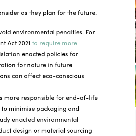
onsider as they plan for the future.
avoid environmental penalties. For
nt Act 2021
to require more
slation enacted policies for
tion for nature in future
ions can affect eco-conscious
 more responsible for end-of-life
s to minimise packaging and
ready enacted environmental
oduct design or material sourcing