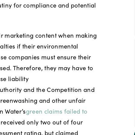
tiny for compliance and potential
eir marketing content when making
lties if their environmental
ause companies must ensure their
sed. Therefore, they may have to
e liability
Authority and the Competition and
 greenwashing and other unfair
an Water’s
green claims failed to
received only two out of four
essment rating, but claimed