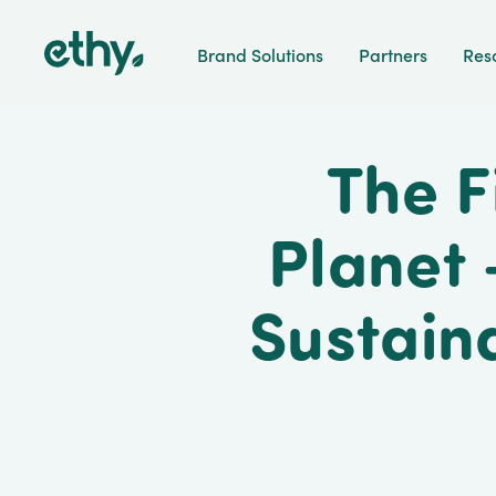
ethy
Brand Solutions
Partners
Res
The F
Planet 
Sustain