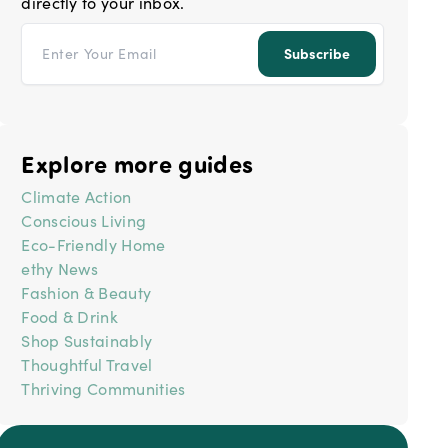
directly to your inbox.
Email address
Subscribe
Explore more guides
Climate Action
Conscious Living
Eco-Friendly Home
ethy News
Fashion & Beauty
Food & Drink
Shop Sustainably
Thoughtful Travel
Thriving Communities