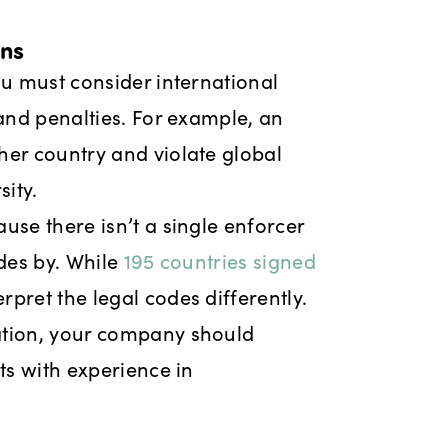
ons
ou must consider international
 and penalties. For example, an
her country and violate global
ity.
use there isn’t a single enforcer
ides by. While
195 countries signed
rpret the legal codes differently.
ation, your company should
ts with experience in