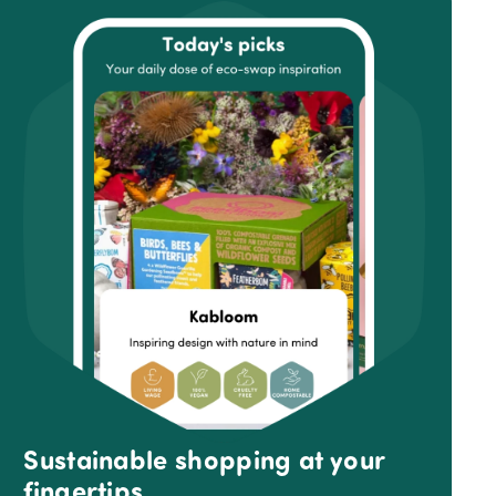
Sustainable shopping at your
fingertips