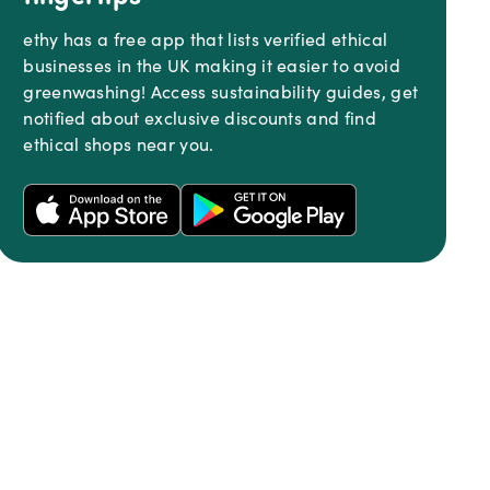
ethy has a free app that lists verified ethical
businesses in the UK making it easier to avoid
greenwashing! Access sustainability guides, get
notified about exclusive discounts and find
ethical shops near you.