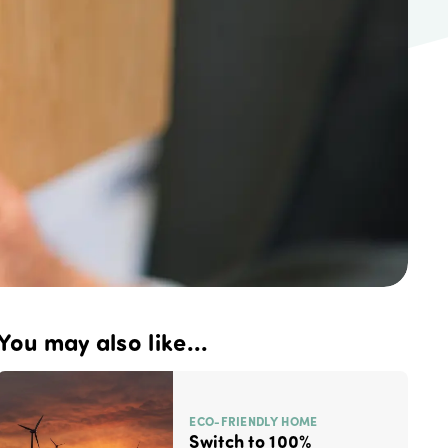
You may also like...
ECO-FRIENDLY HOME
Switch to 100%