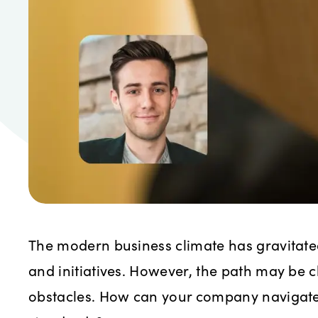
The modern business climate has gravitate
and initiatives. However, the path may be c
obstacles. How can your company navigate