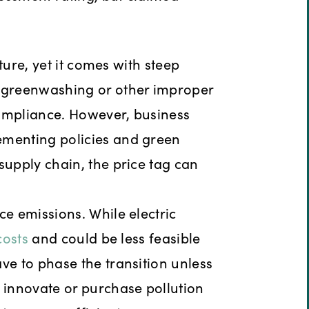
uture, yet it comes with steep
r greenwashing or other improper
compliance. However, business
ementing policies and green
supply chain, the price tag can
ce emissions. While electric
costs
and could be less feasible
ve to phase the transition unless
t innovate or purchase pollution