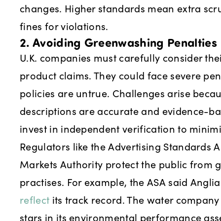
changes. Higher standards mean extra scru
fines for violations.
2. Avoiding Greenwashing Penalties
U.K. companies must carefully consider th
product claims. They could face severe pena
policies are untrue. Challenges arise bec
descriptions are accurate and evidence-ba
invest in independent verification to minimis
Regulators like the Advertising Standards 
Markets Authority protect the public from
practises. For example, the ASA said Angli
reflect
its track record. The water company 
stars in its environmental performance ass