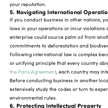
your reputation.
5. Navigating International Operati
If you conduct business in other nations, y
laws in your operations or incur violations
enterprise could source palm oil from anot
commitments to deforestation and biodivers
Following international law is complex beca
or unifying principle that every country ab
the Paris Agreement
, each country may inte
Before conducting business in another loc
extensively study the codes or turn to exper
environmental rules.
6. Protecting Intellectual Property