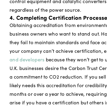
control equipment and catalytic converters 
regardless of the power source.
4. Completing Certification Process
Obtaining accreditation from environmental
business owners who want to stand out. How
they fail to maintain standards and face a
your company can’t achieve certification, 
and developers
because they won’t get to u
U.K. businesses desire the Carbon Trust Cer
a commitment to CO2 reduction. If you sel
likely needs this accreditation for credibilit
months or over a year to achieve, requirin
arise if you have a certification but other