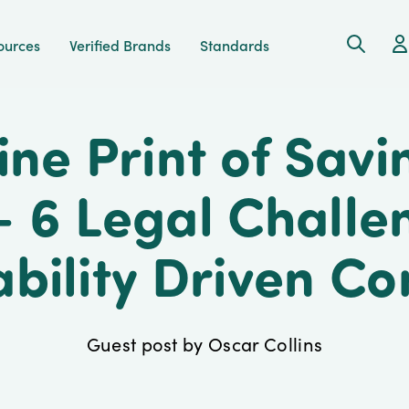
Search
Ac
ources
Verified Brands
Standards
ine Print of Savi
- 6 Legal Challe
ability Driven C
Guest post by Oscar Collins