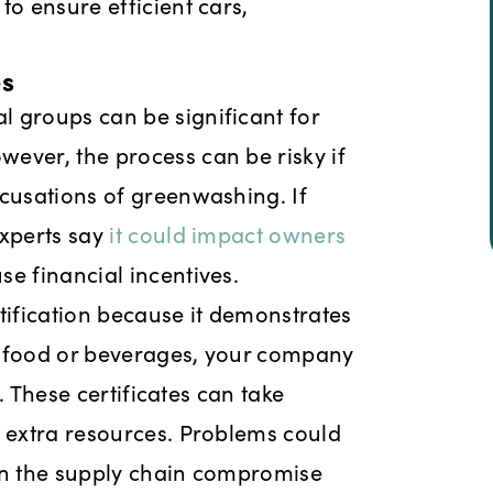
to ensure efficient cars,
es
 groups can be significant for
ever, the process can be risky if
ccusations of greenwashing. If
experts say
it could impact owners
se financial incentives.
tification because it demonstrates
l food or beverages, your company
y. These certificates can take
g extra resources. Problems could
s in the supply chain compromise