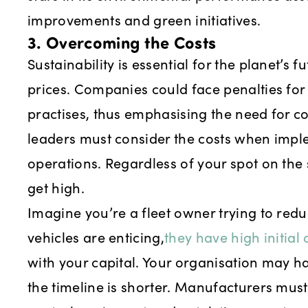
improvements and green initiatives.
3. Overcoming the Costs
Sustainability is essential for the planet’s f
prices. Companies could face penalties fo
practises, thus emphasising the need for 
leaders must consider the costs when impl
operations. Regardless of your spot on the 
get high.
Imagine you’re a fleet owner trying to redu
vehicles are enticing,
they have high initial 
with your capital. Your organisation may ha
the timeline is shorter. Manufacturers mus