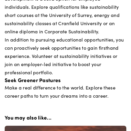
individuals. Explore qualifications like sustainability
short courses at the University of Surrey, energy and
sustainability classes at Cranfield University or an
online diploma in Corporate Sustainability.
In addition to pursuing educational opportunities, you
can proactively seek opportunities to gain firsthand
experience. Volunteer at sustainability initiatives or
join an employer-led initiative to boost your
professional portfolio.
Seek Greener Pastures
Make a real difference to the world. Explore these
career paths to turn your dreams into a career.
You may also like...