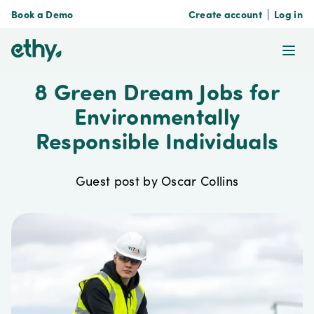
Book a Demo
Create account
Log in
ethy
Ope
8 Green Dream Jobs for
Environmentally
Responsible Individuals
Guest post by Oscar Collins