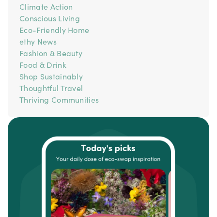
Climate Action
Conscious Living
Eco-Friendly Home
ethy News
Fashion & Beauty
Food & Drink
Shop Sustainably
Thoughtful Travel
Thriving Communities