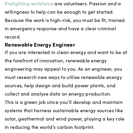
firefighting workforce
are volunteers. Passion and a
willingness to help can be enough to get started.
Because the work is high-risk, you must be fit, trained
in emergency response and have a clear criminal
record.
Renewable Energy Engineer
If you are interested in clean energy and want to be at
the forefront of innovation, renewable energy
engineering may appeal to you. As an engineer, you
must research new ways to utilise renewable energy
sources, help design and build power plants, and
collect and analyse data on energy production.
This is a green job since you’ll develop and maintain
systems that harness sustainable energy sources like
solar, geothermal and wind power, playing a key role
in reducing the world’s carbon footprint.