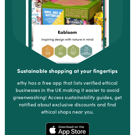
Sustainable shopping at your fingertips
ethy has a free app that lists verified ethical
businesses in the UK making it easier to avoid
greenwashing! Access sustainability guides, get
notified about exclusive discounts and find
ethical shops near you.