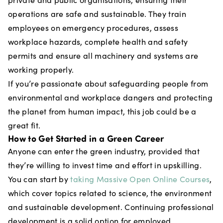
operations are safe and sustainable. They train
employees on emergency procedures, assess
workplace hazards, complete health and safety
permits and ensure all machinery and systems are
working properly.
If you’re passionate about safeguarding people from
environmental and workplace dangers and protecting
the planet from human impact, this job could be a
great fit.
How to Get Started in a Green Career
Anyone can enter the green industry, provided that
they’re willing to invest time and effort in upskilling.
You can start by
taking Massive Open Online Courses
,
which cover topics related to science, the environment
and sustainable development. Continuing professional
development is a solid option for employed