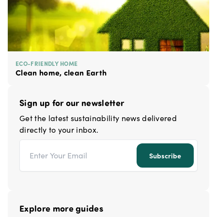
ECO-FRIENDLY HOME
Clean home, clean Earth
Sign up for our newsletter
Get the latest sustainability news delivered
directly to your inbox.
Email address
Subscribe
Explore more guides