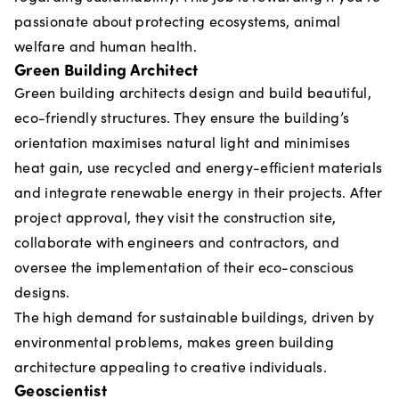
passionate about protecting ecosystems, animal
welfare and human health.
Green Building Architect
Green building architects design and build beautiful,
eco-friendly structures. They ensure the building’s
orientation maximises natural light and minimises
heat gain, use recycled and energy-efficient materials
and integrate renewable energy in their projects. After
project approval, they visit the construction site,
collaborate with engineers and contractors, and
oversee the implementation of their eco-conscious
designs.
The high demand for sustainable buildings, driven by
environmental problems, makes green building
architecture appealing to creative individuals.
Geoscientist