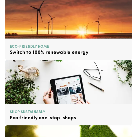
ECO-FRIENDLY HOME
Switch to 100% renewable energy
SHOP SUSTAINABLY
Eco friendly one-stop-shops