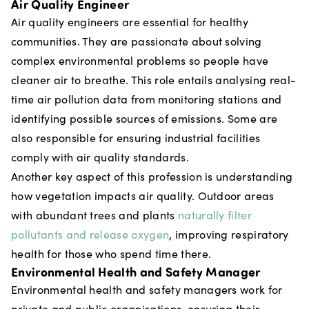
Air Quality Engineer
Air quality engineers are essential for healthy
communities. They are passionate about solving
complex environmental problems so people have
cleaner air to breathe. This role entails analysing real-
time air pollution data from monitoring stations and
identifying possible sources of emissions. Some are
also responsible for ensuring industrial facilities
comply with air quality standards.
Another key aspect of this profession is understanding
how vegetation impacts air quality. Outdoor areas
with abundant trees and plants
naturally filter
pollutants and release oxygen
, improving respiratory
health for those who spend time there.
Environmental Health and Safety Manager
Environmental health and safety managers work for
private and public organisations, ensuring their