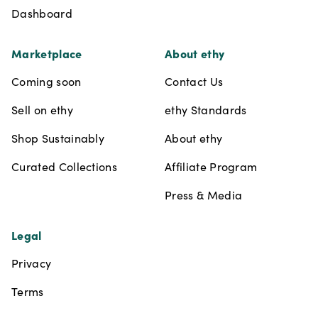
Dashboard
Marketplace
About ethy
Coming soon
Contact Us
Sell on ethy
ethy Standards
Shop Sustainably
About ethy
Curated Collections
Affiliate Program
Press & Media
Legal
Privacy
Terms