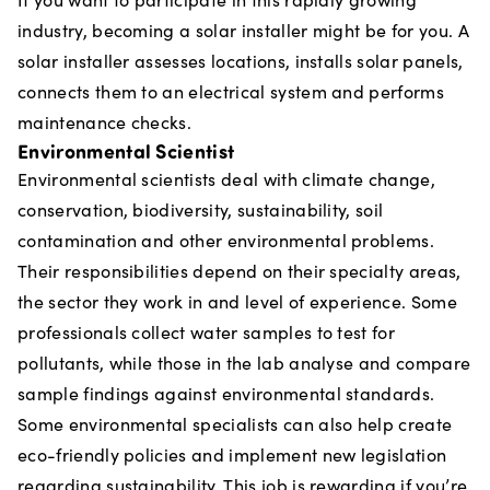
industry, becoming a solar installer might be for you. A
solar installer assesses locations, installs solar panels,
connects them to an electrical system and performs
maintenance checks.
Environmental Scientist
Environmental scientists deal with climate change,
conservation, biodiversity, sustainability, soil
contamination and other environmental problems.
Their responsibilities depend on their specialty areas,
the sector they work in and level of experience. Some
professionals collect water samples to test for
pollutants, while those in the lab analyse and compare
sample findings against environmental standards.
Some environmental specialists can also help create
eco-friendly policies and implement new legislation
regarding sustainability. This job is rewarding if you’re