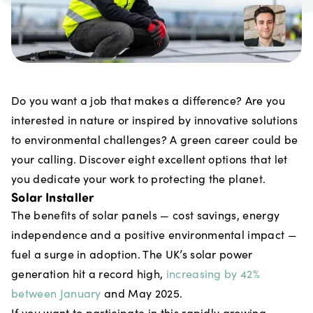
Do you want a job that makes a difference? Are you
interested in nature or inspired by innovative solutions
to environmental challenges? A green career could be
your calling. Discover eight excellent options that let
you dedicate your work to protecting the planet.
Solar Installer
The benefits of solar panels — cost savings, energy
independence and a positive environmental impact —
fuel a surge in adoption. The UK’s solar power
generation hit a record high,
increasing by 42%
between January
and May 2025.
If you want to participate in this rapidly growing