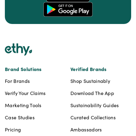
Footer
Brand Solutions
Verified Brands
For Brands
Shop Sustainably
Verify Your Claims
Download The App
Marketing Tools
Sustainability Guides
Case Studies
Curated Collections
Pricing
Ambassadors