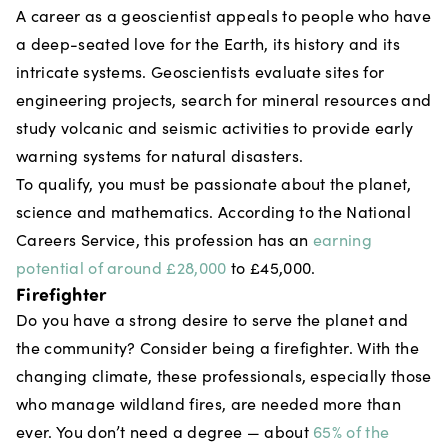
A career as a geoscientist appeals to people who have
a deep-seated love for the Earth, its history and its
intricate systems. Geoscientists evaluate sites for
engineering projects, search for mineral resources and
study volcanic and seismic activities to provide early
warning systems for natural disasters.
To qualify, you must be passionate about the planet,
science and mathematics. According to the National
Careers Service, this profession has an
earning
potential of around £28,000
to £45,000.
Firefighter
Do you have a strong desire to serve the planet and
the community? Consider being a firefighter. With the
changing climate, these professionals, especially those
who manage wildland fires, are needed more than
ever. You don’t need a degree — about
65% of the