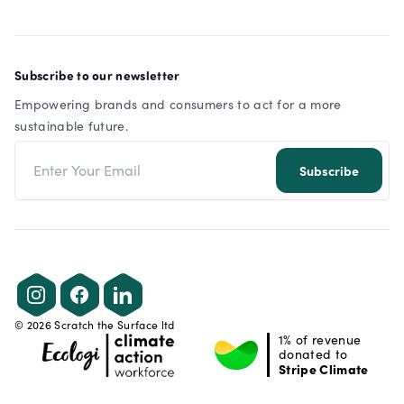
Subscribe to our newsletter
Empowering brands and consumers to act for a more
sustainable future.
Email address
Subscribe
Instagram
Facebook
LinkedIn
©
2026
Scratch the Surface ltd
1% of revenue
donated to
Stripe Climate